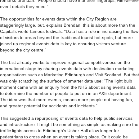
remarks Brendan. “People should have it at their fingertips, with all the
event details they need.”
The opportunities for events data within the City Region are
staggeringly large, but, explains Brendan, this is about more than the
Capital’s world-famous festivals: “Data has a role in increasing the flow
of visitors to areas beyond the traditional tourist hot-spots, but more
joined up regional events data is key to ensuring visitors venture
beyond the city centre.”
The List already works to improve regional competitiveness on the
international stage by sharing events data with destination marketing
organisations such as Marketing Edinburgh and Visit Scotland. But that
was only scratching the surface of smarter data use: “The light bulb
moment came with an enquiry from the NHS about using events data
to determine the number of people to put on in an A&E department.
The idea was that more events, means more people out having fun,
and greater potential for accidents and incidents.”
This suggested a repurposing of events data to help public services
and infrastructure. It might be something as simple as making sure the
traffic lights across to Edinburgh’s Usher Hall allow longer for
pedestrians to cross when an event is taking place. Or it could be