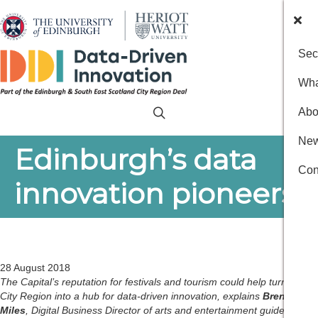
Sec
Wha
Abo
New
Edinburgh’s data
Con
innovation pioneers
28 August 2018
The Capital’s reputation for festivals and tourism could help turn the
City Region into a hub for data-driven innovation, explains
Brendan
Miles
, Digital Business Director of arts and entertainment guide the