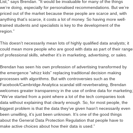
List,” says Brendan. “It would be invaluable for many of the things
we’re doing, especially for personalised recommendations. But we’re
priced out of the market because these people are scarce and, with
anything that’s scarce, it costs a lot of money. So having more well-
trained students and specialists is key to the development of the
region.”
This doesn’t necessarily mean lots of highly qualified data analysts; it
could mean more people who are good with data as part of their range
of professional skills, whether it’s in marketing, advertising, or sales.
Brendan has seen his own profession of advertising transformed by
the emergence “whizz kids” replacing traditional decision making
processes with algorithms. But with controversies such as the
Facebook/Cambridge Analytica scandal still reverberating, Brendan
welcomes greater transparency in the use of online data for marketing;
“We’ve started from a point where a lot of the tech companies took
data without explaining that clearly enough. So, for most people, the
biggest problem is that the data they’ve given hasn’t necessarily even
been unwilling, it’s just been unknown. It’s one of the good things
about the General Data Protection Regulation that people have to
make active choices about how their data is used.”