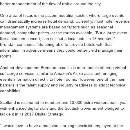
better management of the flow of traffic around the city.
One area of focus is the accommodation sector, where large events
can dramatically increase hotel demand. Currently, most hotel revenue
management systems are based on factors such as seasonal
demand, competitor prices, or the rooms available. “But a large event,
like a stadium concert, can sell out a local hotel in 15 minutes.”
Brendan continues. “So being able to provide hotels with that
information in advance means they could better yield manage their
rooms.”
Another development Brendan expects is more hotels offering virtual
concierge services, similar to Amazon’s Alexa assistant, bringing
events information direct into hotel rooms. However, one of the main
barriers is the talent supply and industry readiness to adopt technical
capabilities.
Scotland is estimated to need around 13,000 extra workers each year
with enhanced digital skills and the Scottish Government pledged to
tackle it in its 2017 Digital Strategy.
“I would love to have a machine learning specialist employed at the