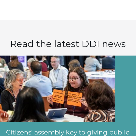
Read the latest DDI news
Citizens’ assembly key to giving public