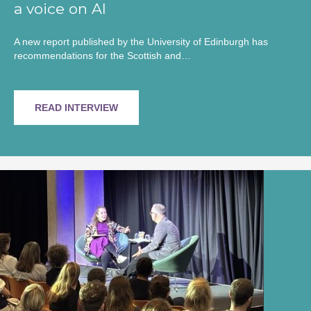
a voice on AI
A new report published by the University of Edinburgh has
recommendations for the Scottish and…
READ INTERVIEW