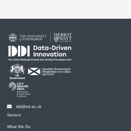
ddi@ed.ac.uk
email ddi@ed.ac.uk
Sectors
What We Do