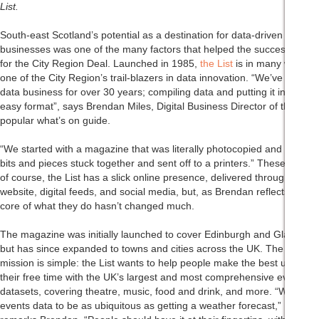
List.
South-east Scotland’s potential as a destination for data-driven
businesses was one of the many factors that helped the successful bid
for the City Region Deal. Launched in 1985,
the List
is in many ways
one of the City Region’s trail-blazers in data innovation. “We’ve been a
data business for over 30 years; compiling data and putting it into one
easy format”, says Brendan Miles, Digital Business Director of the
popular what’s on guide.
“We started with a magazine that was literally photocopied and had
bits and pieces stuck together and sent off to a printers.” These days,
of course, the List has a slick online presence, delivered through a
website, digital feeds, and social media, but, as Brendan reflects, the
core of what they do hasn’t changed much.
The magazine was initially launched to cover Edinburgh and Glasgow,
but has since expanded to towns and cities across the UK. The
mission is simple: the List wants to help people make the best use of
their free time with the UK’s largest and most comprehensive events
datasets, covering theatre, music, food and drink, and more. “We want
events data to be as ubiquitous as getting a weather forecast,”