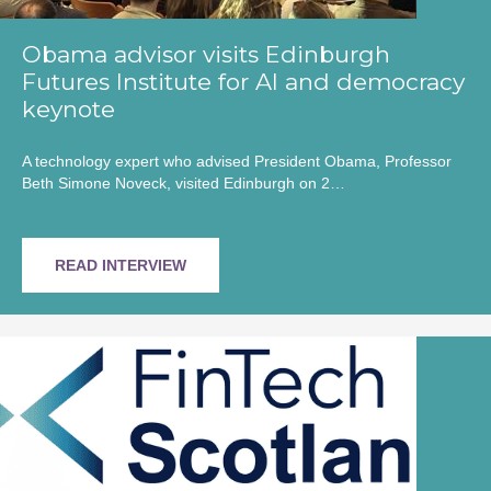
Obama advisor visits Edinburgh
Futures Institute for AI and democracy
keynote
A technology expert who advised President Obama, Professor
Beth Simone Noveck, visited Edinburgh on 2…
READ INTERVIEW