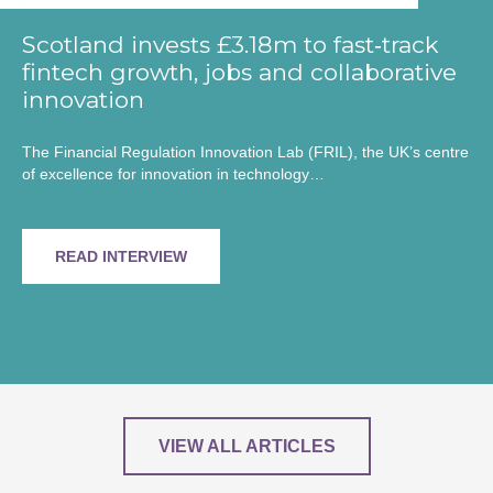
Scotland invests £3.18m to fast‑track
fintech growth, jobs and collaborative
innovation
The Financial Regulation Innovation Lab (FRIL), the UK’s centre
of excellence for innovation in technology…
READ INTERVIEW
VIEW ALL ARTICLES