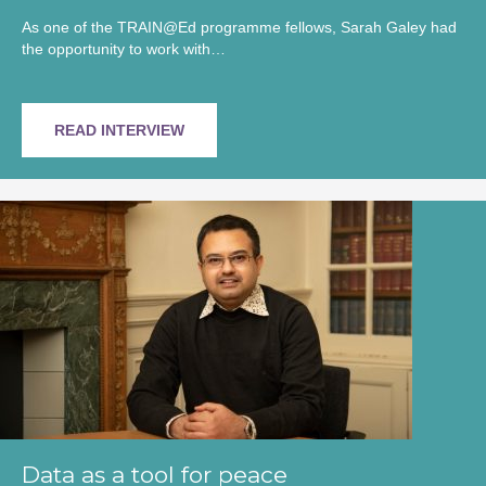
As one of the TRAIN@Ed programme fellows, Sarah Galey had
the opportunity to work with…
READ INTERVIEW
Data as a tool for peace