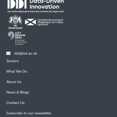
ddi@ed.ac.uk
email ddi@ed.ac.uk
Sectors
What We Do
About Us
News & Blogs
Contact Us
Subscribe to our newsletter