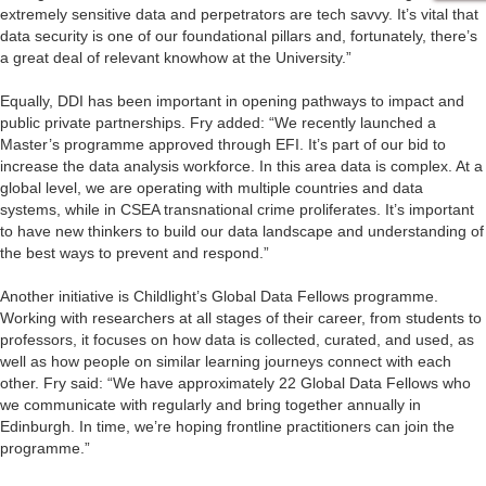
extremely sensitive data and perpetrators are tech savvy. It’s vital that
data security is one of our foundational pillars and, fortunately, there’s
a great deal of relevant knowhow at the University.”
Equally, DDI has been important in opening pathways to impact and
public private partnerships. Fry added: “We recently launched a
Master’s programme approved through EFI. It’s part of our bid to
increase the data analysis workforce. In this area data is complex. At a
global level, we are operating with multiple countries and data
systems, while in CSEA transnational crime proliferates. It’s important
to have new thinkers to build our data landscape and understanding of
the best ways to prevent and respond.”
Another initiative is Childlight’s Global Data Fellows programme.
Working with researchers at all stages of their career, from students to
professors, it focuses on how data is collected, curated, and used, as
well as how people on similar learning journeys connect with each
other. Fry said: “We have approximately 22 Global Data Fellows who
we communicate with regularly and bring together annually in
Edinburgh. In time, we’re hoping frontline practitioners can join the
programme.”