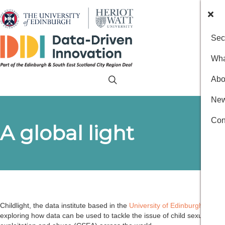
Sec
Wha
Abo
New
Con
A global light
Childlight, the data institute based in the
University of Edinburgh
, is
exploring how data can be used to tackle the issue of child sexual