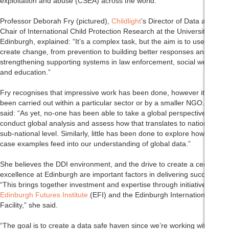
exploitation and abuse (CSEA) across the world.
Professor Deborah Fry (pictured),
Childlight
’s Director of Data and
Chair of International Child Protection Research at the University of
Edinburgh, explained: “It’s a complex task, but the aim is to use data to
create change, from prevention to building better responses and
strengthening supporting systems in law enforcement, social welfare
and education.”
Fry recognises that impressive work has been done, however it’s often
been carried out within a particular sector or by a smaller NGO. She
said: “As yet, no-one has been able to take a global perspective or
conduct global analysis and assess how that translates to national or
sub-national level. Similarly, little has been done to explore how local
case examples feed into our understanding of global data.”
She believes the DDI environment, and the drive to create a centre of
excellence at Edinburgh are important factors in delivering success.
“This brings together investment and expertise through initiatives like
Edinburgh Futures Institute
(EFI) and the Edinburgh International Data
Facility,” she said.
“The goal is to create a data safe haven since we’re working with