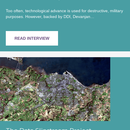
Too often, technological advance is used for destructive, military
purposes. However, backed by DDI, Devanjan…
READ INTERVIEW