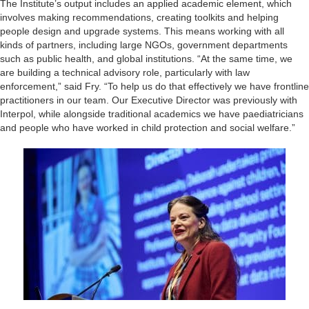
The Institute’s output includes an applied academic element, which
involves making recommendations, creating toolkits and helping
people design and upgrade systems. This means working with all
kinds of partners, including large NGOs, government departments
such as public health, and global institutions. “At the same time, we
are building a technical advisory role, particularly with law
enforcement,” said Fry. “To help us do that effectively we have frontline
practitioners in our team. Our Executive Director was previously with
Interpol, while alongside traditional academics we have paediatricians
and people who have worked in child protection and social welfare.”