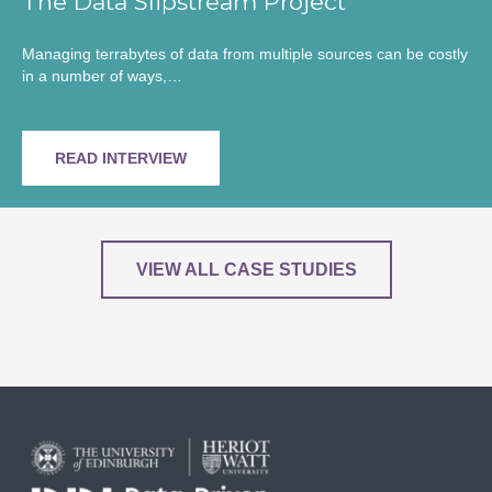
The Data Slipstream Project
Managing terrabytes of data from multiple sources can be costly
in a number of ways,…
READ INTERVIEW
VIEW ALL CASE STUDIES