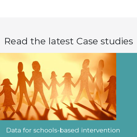
Read the latest Case studies
Data for schools-based intervention