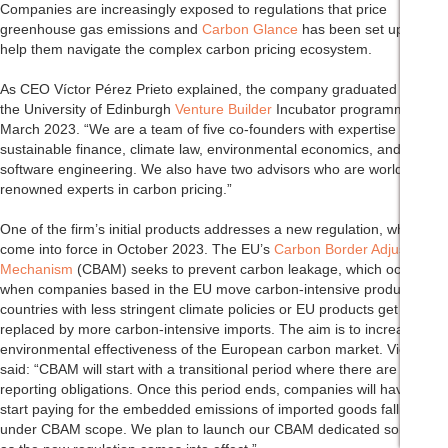
Companies are increasingly exposed to regulations that price
greenhouse gas emissions and
Carbon Glance
has been set up to
help them navigate the complex carbon pricing ecosystem.
As CEO Víctor Pérez Prieto explained, the company graduated from
the University of Edinburgh
Venture Builder
Incubator programme in
March 2023. “We are a team of five co-founders with expertise in
sustainable finance, climate law, environmental economics, and
software engineering. We also have two advisors who are world-
renowned experts in carbon pricing.”
One of the firm’s initial products addresses a new regulation, which will
come into force in October 2023. The EU’s
Carbon Border Adjustment
Mechanism
(CBAM) seeks to prevent carbon leakage, which occurs
when companies based in the EU move carbon-intensive production to
countries with less stringent climate policies or EU products get
replaced by more carbon-intensive imports. The aim is to increase the
environmental effectiveness of the European carbon market. Victor
said: “CBAM will start with a transitional period where there are only
reporting obligations. Once this period ends, companies will have to
start paying for the embedded emissions of imported goods falling
under CBAM scope. We plan to launch our CBAM dedicated solution