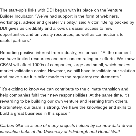
The start-up’s links with DDI began with its place on the Venture
Builder Incubator. “We’ve had support in the form of webinars,
workshops, advice and greater visibility,” said Victor. “Being backed by
DDI gives us credibility and allows us easier access to new
opportunities and university resources, as well as connections to
useful partners.”
Reporting positive interest from industry, Victor said: “At the moment
we have limited resources and are concentrating our efforts. We know
CBAM will affect 1000s of companies, large and small, which makes
market validation easier. However, we still have to validate our solution
and make sure it is tailor made to the regulatory requirements.”
“It’s exciting to know we can contribute to the climate transition and
help companies fulfil their new responsibilities. At the same time, it’s
rewarding to be building our own venture and learning from others.
Fortunately, our team is strong. We have the knowledge and skills to
build a great business in this space.”
Carbon Glance is one of many projects helped by six new data-driven
innovation hubs at the University of Edinburgh and Heriot-Watt