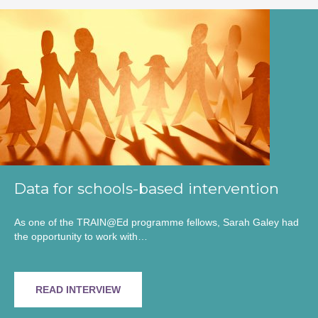
Data for schools-based intervention
As one of the TRAIN@Ed programme fellows, Sarah Galey had
the opportunity to work with…
READ INTERVIEW