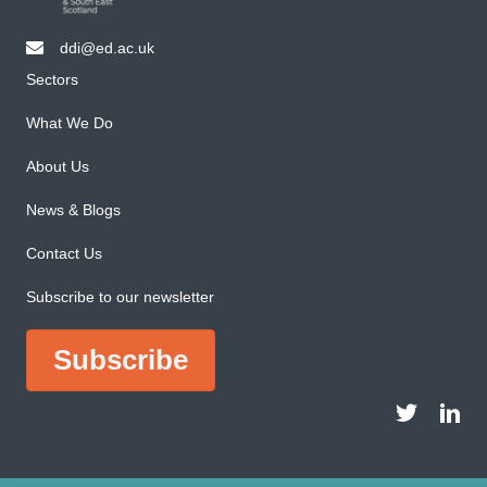
ddi@ed.ac.uk
email ddi@ed.ac.uk
Sectors
What We Do
About Us
News & Blogs
Contact Us
Subscribe to our newsletter
Subscribe
DDI Twitter a
DDI Li