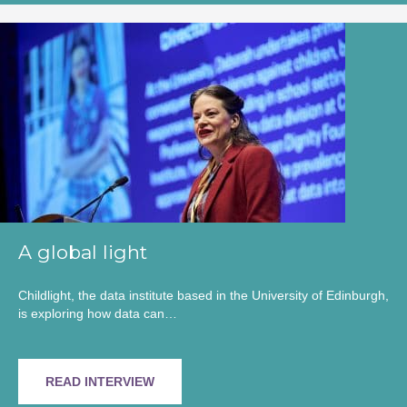
A global light
Childlight, the data institute based in the University of Edinburgh,
is exploring how data can…
READ INTERVIEW