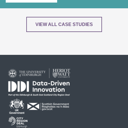
VIEW ALL CASE STUDIES