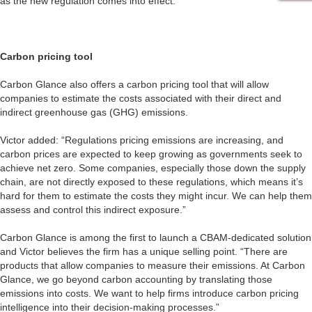
as the new regulation comes into effect.”
Carbon pricing tool
Carbon Glance also offers a carbon pricing tool that will allow
companies to estimate the costs associated with their direct and
indirect greenhouse gas (GHG) emissions.
Victor added: “Regulations pricing emissions are increasing, and
carbon prices are expected to keep growing as governments seek to
achieve net zero. Some companies, especially those down the supply
chain, are not directly exposed to these regulations, which means it’s
hard for them to estimate the costs they might incur. We can help them
assess and control this indirect exposure.”
Carbon Glance is among the first to launch a CBAM-dedicated solution
and Victor believes the firm has a unique selling point. “There are
products that allow companies to measure their emissions. At Carbon
Glance, we go beyond carbon accounting by translating those
emissions into costs. We want to help firms introduce carbon pricing
intelligence into their decision-making processes.”