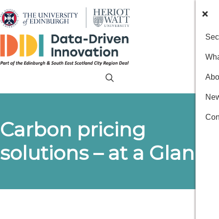
Sec
Wha
Abo
New
Con
Carbon pricing
solutions – at a Glance