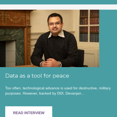
Data as a tool for peace
Too often, technological advance is used for destructive, military
purposes. However, backed by DDI, Devanjan…
READ INTERVIEW