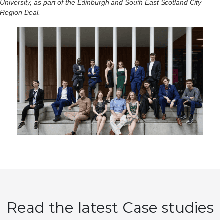
University, as part of the Edinburgh and South East Scotland City
Region Deal.
Read the latest Case studies