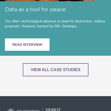
Data as a tool for peace
Too often, technological advance is used for destructive, military
purposes. However, backed by DDI, Devanjan…
READ INTERVIEW
VIEW ALL CASE STUDIES