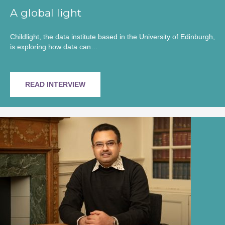
A global light
Childlight, the data institute based in the University of Edinburgh,
is exploring how data can…
READ INTERVIEW