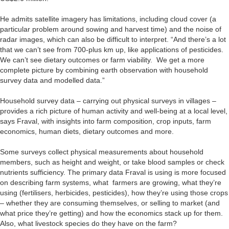
He admits satellite imagery has limitations, including cloud cover (a
particular problem around sowing and harvest time) and the noise of
radar images, which can also be difficult to interpret. “And there’s a lot
that we can’t see from 700-plus km up, like applications of pesticides.
We can’t see dietary outcomes or farm viability. We get a more
complete picture by combining earth observation with household
survey data and modelled data.”
Household survey data – carrying out physical surveys in villages –
provides a rich picture of human activity and well-being at a local level,
says Fraval, with insights into farm composition, crop inputs, farm
economics, human diets, dietary outcomes and more.
Some surveys collect physical measurements about household
members, such as height and weight, or take blood samples or check
nutrients sufficiency. The primary data Fraval is using is more focused
on describing farm systems, what farmers are growing, what they’re
using (fertilisers, herbicides, pesticides), how they’re using those crops
– whether they are consuming themselves, or selling to market (and
what price they’re getting) and how the economics stack up for them.
Also, what livestock species do they have on the farm?