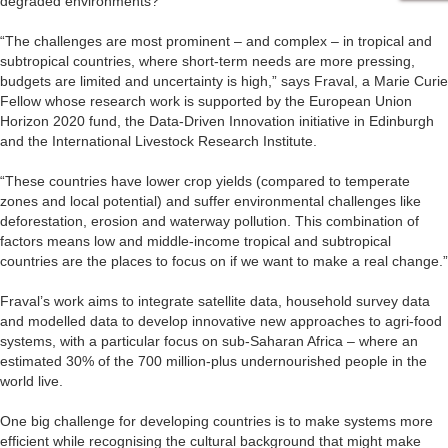
degraded environments?
“The challenges are most prominent – and complex – in tropical and
subtropical countries, where short-term needs are more pressing,
budgets are limited and uncertainty is high,” says Fraval, a Marie Curie
Fellow whose research work is supported by the European Union
Horizon 2020 fund, the Data-Driven Innovation initiative in Edinburgh
and the International Livestock Research Institute.
“These countries have lower crop yields (compared to temperate
zones and local potential) and suffer environmental challenges like
deforestation, erosion and waterway pollution. This combination of
factors means low and middle-income tropical and subtropical
countries are the places to focus on if we want to make a real change.”
Fraval’s work aims to integrate satellite data, household survey data
and modelled data to develop innovative new approaches to agri-food
systems, with a particular focus on sub-Saharan Africa – where an
estimated 30% of the 700 million-plus undernourished people in the
world live.
One big challenge for developing countries is to make systems more
efficient while recognising the cultural background that might make