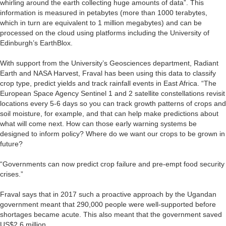
whirling around the earth collecting huge amounts of data”. This
information is measured in petabytes (more than 1000 terabytes,
which in turn are equivalent to 1 million megabytes) and can be
processed on the cloud using platforms including the University of
Edinburgh’s EarthBlox.
With support from the University’s Geosciences department, Radiant
Earth and NASA Harvest, Fraval has been using this data to classify
crop type, predict yields and track rainfall events in East Africa. “The
European Space Agency Sentinel 1 and 2 satellite constellations revisit
locations every 5-6 days so you can track growth patterns of crops and
soil moisture, for example, and that can help make predictions about
what will come next. How can those early warning systems be
designed to inform policy? Where do we want our crops to be grown in
future?
“Governments can now predict crop failure and pre-empt food security
crises.”
Fraval says that in 2017 such a proactive approach by the Ugandan
government meant that 290,000 people were well-supported before
shortages became acute. This also meant that the government saved
US$2.6 million.