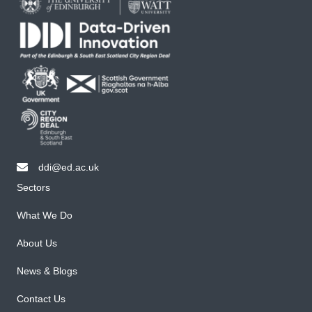
ddi@ed.ac.uk
email ddi@ed.ac.uk
Sectors
What We Do
About Us
News & Blogs
Contact Us