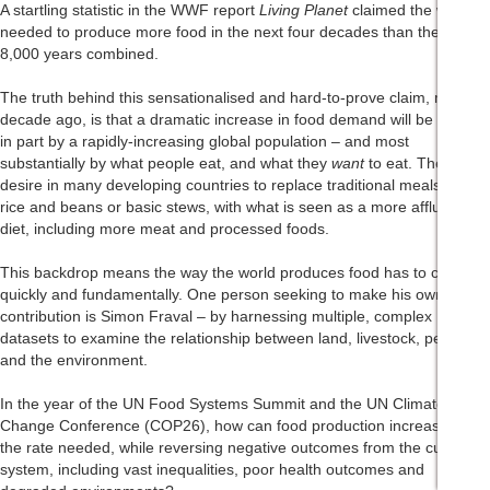
A startling statistic in the WWF report
Living Planet
claimed the world
needed to produce more food in the next four decades than the last
8,000 years combined.
The truth behind this sensationalised and hard-to-prove claim, made a
decade ago, is that a dramatic increase in food demand will be driven
in part by a rapidly-increasing global population – and most
substantially by what people eat, and what they
want
to eat. There is a
desire in many developing countries to replace traditional meals, like
rice and beans or basic stews, with what is seen as a more affluent
diet, including more meat and processed foods.
This backdrop means the way the world produces food has to change,
quickly and fundamentally. One person seeking to make his own small
contribution is Simon Fraval – by harnessing multiple, complex
datasets to examine the relationship between land, livestock, people
and the environment.
In the year of the UN Food Systems Summit and the UN Climate
Change Conference (COP26), how can food production increase at
the rate needed, while reversing negative outcomes from the current
system, including vast inequalities, poor health outcomes and