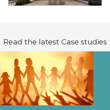
Read the latest Case studies