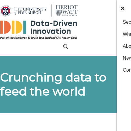
Sec
Wha
Abo
New
Con
Crunching data to
feed the world