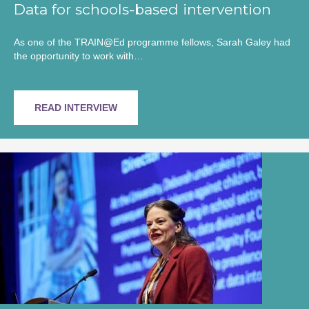
Data for schools-based intervention
As one of the TRAIN@Ed programme fellows, Sarah Galey had
the opportunity to work with…
READ INTERVIEW