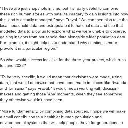
“These are just snapshots in time, but it’s really useful to combine
these rich human stories with satellite imagery to gain insights into how
this land is actually managed,” says Fraval. “We can then also take the
local household data and extrapolate it to national data and use that
modelled data to allow us to explore what we were unable to observe,
gaining insights from household data alongside wider population data.
For example, it might help us to understand why stunting is more
prevalent in a particular region.”
So what would success look like for the three-year project, which runs
to June 2023?
“To be very specific, it would mean that decisions were made, using
data, that would otherwise not have been made in places like Rwanda
and Tanzania,” says Fraval. “It would mean working with decision-
makers and getting those ‘Aha’ moments, when they see something
they otherwise wouldn’t have seen.
“More fundamentally, by combining data sources, I hope we will make
a small contribution to a healthier human population and
environmental systems that will help people thrive for generations to