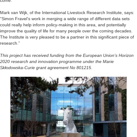
come.”
Mark van Wijk, of the International Livestock Research Institute, says:
“Simon Fravel’s work in merging a wide range of different data sets
could really help inform policy-making in this area, and potentially
improve the quality of life for many people over the coming decades.
The Institute is very pleased to be a partner in this significant piece of
research.”
This project has received funding from the European Union’s Horizon
2020 research and innovation programme under the Marie
Skłodowska-Curie grant agreement No 801215.