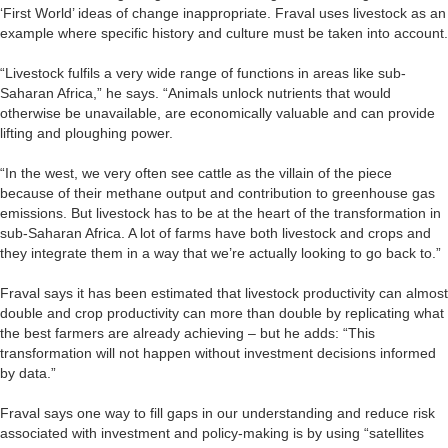
‘First World’ ideas of change inappropriate. Fraval uses livestock as an
example where specific history and culture must be taken into account.
“Livestock fulfils a very wide range of functions in areas like sub-
Saharan Africa,” he says. “Animals unlock nutrients that would
otherwise be unavailable, are economically valuable and can provide
lifting and ploughing power.
“In the west, we very often see cattle as the villain of the piece
because of their methane output and contribution to greenhouse gas
emissions. But livestock has to be at the heart of the transformation in
sub-Saharan Africa. A lot of farms have both livestock and crops and
they integrate them in a way that we’re actually looking to go back to.”
Fraval says it has been estimated that livestock productivity can almost
double and crop productivity can more than double by replicating what
the best farmers are already achieving – but he adds: “This
transformation will not happen without investment decisions informed
by data.”
Fraval says one way to fill gaps in our understanding and reduce risk
associated with investment and policy-making is by using “satellites