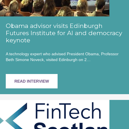
Obama advisor visits Edinburgh
Futures Institute for AI and democracy
keynote
A technology expert who advised President Obama, Professor
Beth Simone Noveck, visited Edinburgh on 2…
READ INTERVIEW