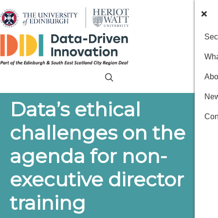
Sec
Wha
Abo
New
Data’s ethical
Con
challenges on the
agenda for non-
executive director
training