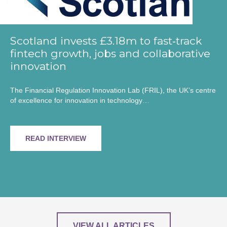
Scotland invests £3.18m to fast‑track
fintech growth, jobs and collaborative
innovation
The Financial Regulation Innovation Lab (FRIL), the UK’s centre
of excellence for innovation in technology…
READ INTERVIEW
VIEW ALL ARTICLES