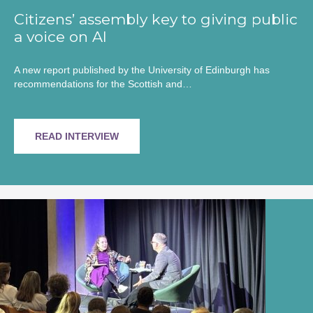
Citizens’ assembly key to giving public
a voice on AI
A new report published by the University of Edinburgh has
recommendations for the Scottish and…
READ INTERVIEW