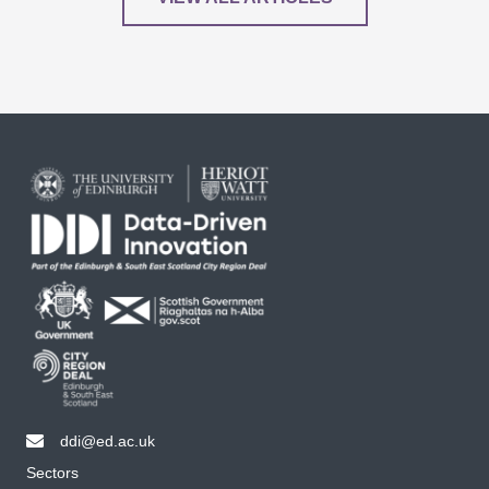
ddi@ed.ac.uk
email ddi@ed.ac.uk
Sectors