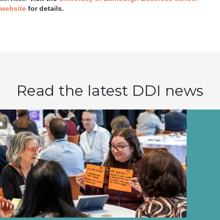
website
for details.
Read the latest DDI news