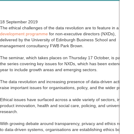
18 September 2019
The ethical challenges of the data revolution are to feature in a
development programme
for non-executive directors (NXDs),
delivered by the University of Edinburgh Business School and
management consultancy FWB Park Brown.
The seminar, which takes places on Thursday 17 October, is part of
the series covering key issues for NXDs, which has been extended this
year to include growth areas and emerging sectors.
The data revolution and increasing presence of data-driven activities
raise important issues for organisations, policy, and the wider public.
Ethical issues have surfaced across a wide variety of sectors, including
product innovation, health and social care, policing, and university
research.
With growing debate around transparency, privacy and ethics relating
to data-driven systems, organisations are establishing ethics boards,