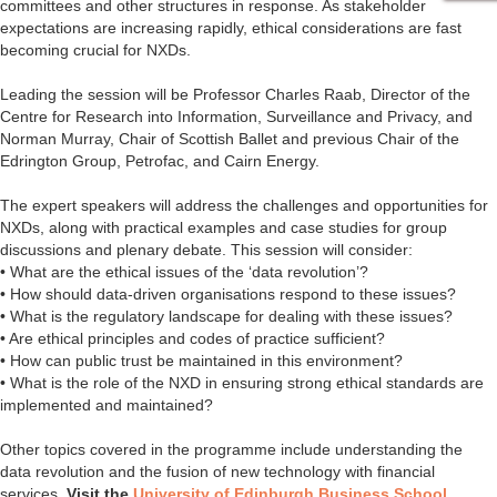
committees and other structures in response. As stakeholder
expectations are increasing rapidly, ethical considerations are fast
becoming crucial for NXDs.
Leading the session will be Professor Charles Raab, Director of the
Centre for Research into Information, Surveillance and Privacy, and
Norman Murray, Chair of Scottish Ballet and previous Chair of the
Edrington Group, Petrofac, and Cairn Energy.
The expert speakers will address the challenges and opportunities for
NXDs, along with practical examples and case studies for group
discussions and plenary debate. This session will consider:
• What are the ethical issues of the ‘data revolution’?
• How should data-driven organisations respond to these issues?
• What is the regulatory landscape for dealing with these issues?
• Are ethical principles and codes of practice sufficient?
• How can public trust be maintained in this environment?
• What is the role of the NXD in ensuring strong ethical standards are
implemented and maintained?
Other topics covered in the programme include understanding the
data revolution and the fusion of new technology with financial
services.
Visit the
University of Edinburgh Business School