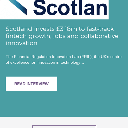
Scotland invests £3.18m to fast‑track
fintech growth, jobs and collaborative
innovation
The Financial Regulation Innovation Lab (FRIL), the UK’s centre
of excellence for innovation in technology…
READ INTERVIEW