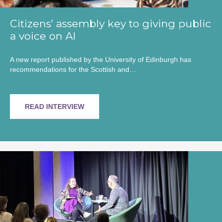
Citizens’ assembly key to giving public
a voice on AI
A new report published by the University of Edinburgh has
recommendations for the Scottish and…
READ INTERVIEW