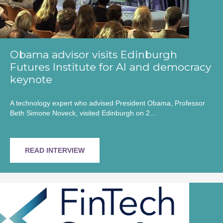
Obama advisor visits Edinburgh
Futures Institute for AI and democracy
keynote
A technology expert who advised President Obama, Professor
Beth Simone Noveck, visited Edinburgh on 2…
READ INTERVIEW