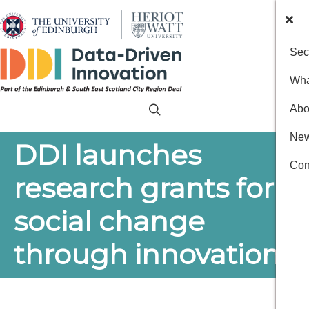
Sec
Wha
Abo
New
DDI launches
Con
research grants for
social change
through innovation