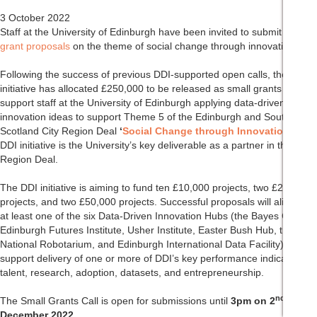
3 October 2022
Staff at the University of Edinburgh have been invited to submit
small
grant proposals
on the theme of social change through innovation.
Following the success of previous DDI-supported open calls, the DDI
initiative has allocated £250,000 to be released as small grants to
support staff at the University of Edinburgh applying data-driven
innovation ideas to support Theme 5 of the Edinburgh and South East
Scotland City Region Deal
‘
Social Change through Innovation
’
. The
DDI initiative is the University’s key deliverable as a partner in the City
Region Deal.
The DDI initiative is aiming to fund ten £10,000 projects, two £25,000
projects, and two £50,000 projects. Successful proposals will align with
at least one of the six Data-Driven Innovation Hubs (the Bayes Centre,
Edinburgh Futures Institute, Usher Institute, Easter Bush Hub, the
National Robotarium, and Edinburgh International Data Facility) and
support delivery of one or more of DDI’s key performance indicators –
talent, research, adoption, datasets, and entrepreneurship.
nd
The Small Grants Call is open for submissions until
3pm on 2
December 2022
.