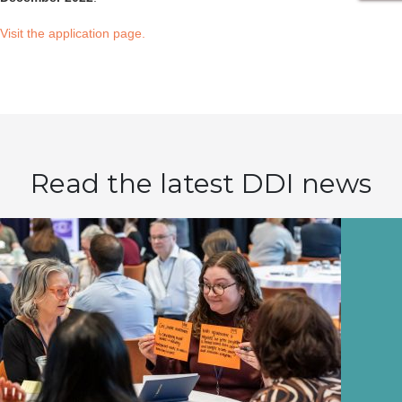
Visit the application page.
Read the latest DDI news