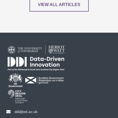
VIEW ALL ARTICLES
ddi@ed.ac.uk
email ddi@ed.ac.uk