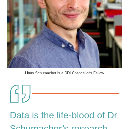
Linus Schumacher is a DDI Chancellor's Fellow
Data is the life-blood of Dr
Schumacher’s research,