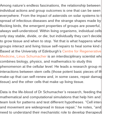
Among nature’s endless fascinations, the relationship between
individual actions and group outcomes is one that can be seen almost
everywhere. From the impact of asteroids on solar systems to the
spread of infectious diseases and the strange shapes made by
flocking birds, the emergent properties of groups are powerful, but not
always well-understood. Within living organisms, individual cells can
only stay stable, divide, or die; but individually they can’t decide when
to grow tissue and when to stop. Yet that is what happens when cell
groups interact and living tissue self-repairs to heal some kind of injury.
Based at the University of Edinburgh’s
Centre for Regenerative
Medicine
,
Linus Schumacher
is an interdisciplinary scientist who
combines biology, physics, and mathematics to study this
phenomenon at the cellular level. He leads a research group modelling
interactions between stem cells (those potent basic pieces of life’s
make-up that can self-renew and, in some cases, repair damaged
tissue) and the other cells that make up living tissue.
Data is the life-blood of Dr Schumacher’s research, feeding the
mathematical and computational simulations that help him and his
team look for patterns and test different hypotheses. “Cell interactions
and movement are widespread in tissue repair,” he notes, “and we
need to understand their mechanistic role to develop therapeutic