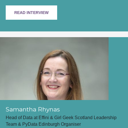
READ INTERVIEW
Samantha Rhynas
Head of Data at Effini & Girl Geek Scotland Leadership
Team & PyData Edinburgh Organiser