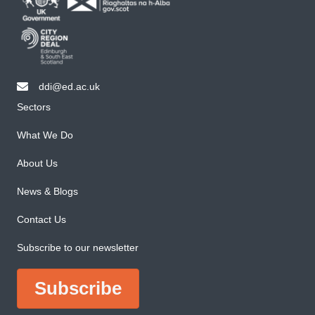
ddi@ed.ac.uk
email ddi@ed.ac.uk
Sectors
What We Do
About Us
News & Blogs
Contact Us
Subscribe to our newsletter
Subscribe