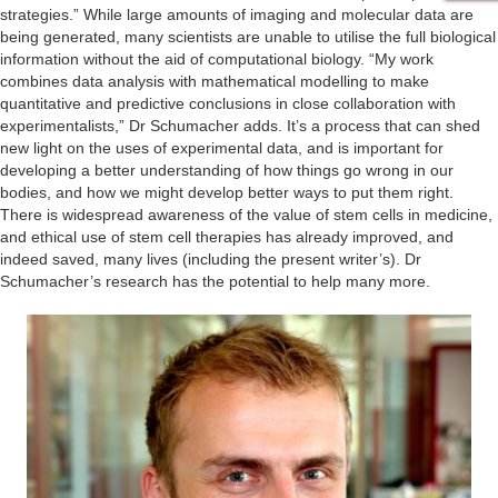
strategies.” While large amounts of imaging and molecular data are
being generated, many scientists are unable to utilise the full biological
information without the aid of computational biology. “My work
combines data analysis with mathematical modelling to make
quantitative and predictive conclusions in close collaboration with
experimentalists,” Dr Schumacher adds. It’s a process that can shed
new light on the uses of experimental data, and is important for
developing a better understanding of how things go wrong in our
bodies, and how we might develop better ways to put them right.
There is widespread awareness of the value of stem cells in medicine,
and ethical use of stem cell therapies has already improved, and
indeed saved, many lives (including the present writer’s). Dr
Schumacher’s research has the potential to help many more.