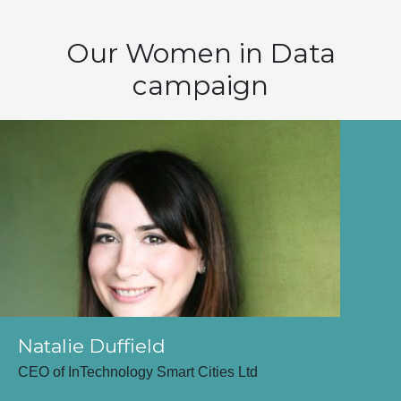
Our Women in Data
campaign
Natalie Duffield
CEO of InTechnology Smart Cities Ltd