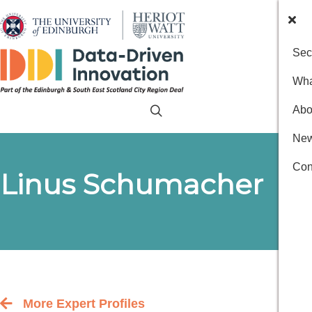
Sec
Wha
Abo
New
Con
Linus Schumacher
More Expert Profiles
Back to the people index page