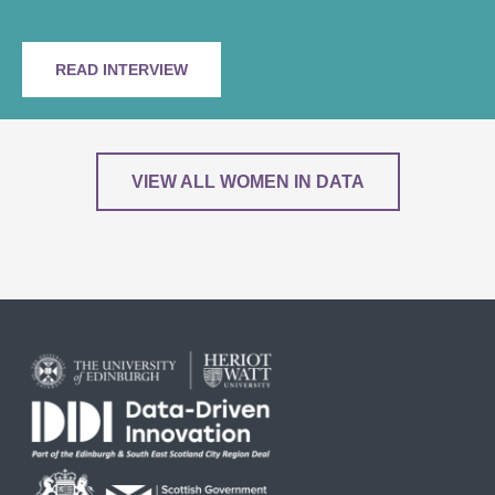
READ INTERVIEW
VIEW ALL WOMEN IN DATA