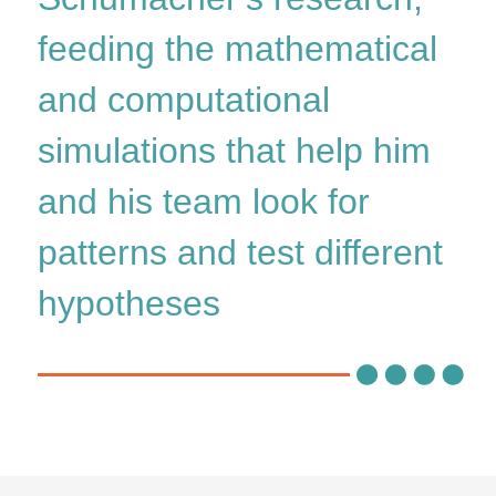
feeding the mathematical
and computational
simulations that help him
and his team look for
patterns and test different
hypotheses