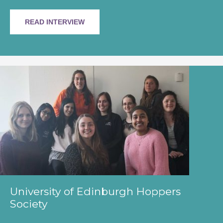
READ INTERVIEW
University of Edinburgh Hoppers
Society