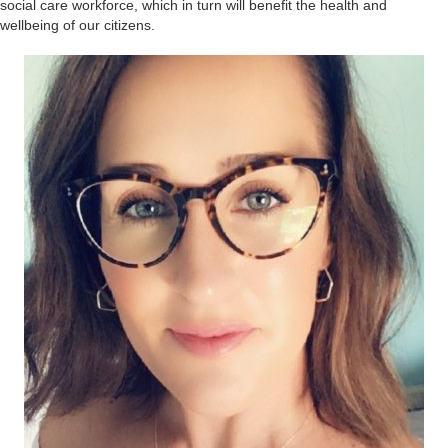
social care workforce, which in turn will benefit the health and
wellbeing of our citizens.