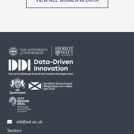
VIEW ALL WOMEN IN DATA
ddi@ed.ac.uk
email ddi@ed.ac.uk
Sectors