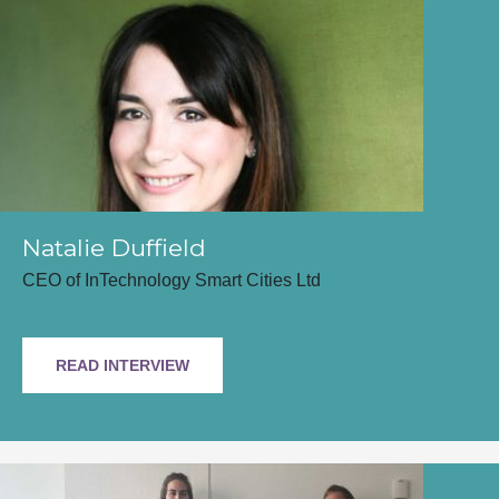
Natalie Duffield
CEO of InTechnology Smart Cities Ltd
READ INTERVIEW