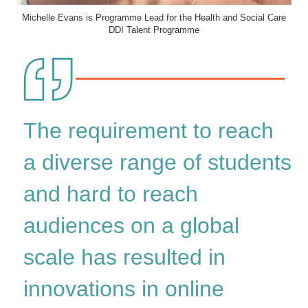
Michelle Evans is Programme Lead for the Health and Social Care
DDI Talent Programme
The requirement to reach
a diverse range of students
and hard to reach
audiences on a global
scale has resulted in
innovations in online