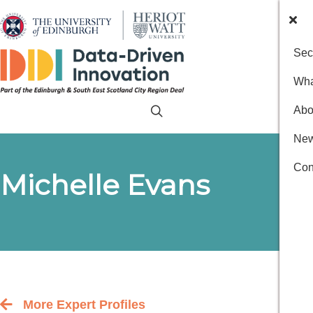
Sec
Wha
Abo
New
Con
Michelle Evans
More Expert Profiles
Back to the people index page