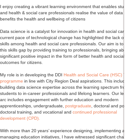
I enjoy creating a vibrant learning environment that enables students
and health & social care professionals realise the value of data and
benefits the health and wellbeing of citizens
Data science is a catalyst for innovation in health and social care. The
current pace of technological change has highlighted the lack of digital
skills among health and social care professionals. Our aim is to reduce
this skills gap by providing training to professionals, bringing about a
significant positive impact in the form of better health and social care
outcomes for citizens.
My role is in developing the DDI
Health and Social Care (HSC) Talent
programme
in line with City Region Deal aspirations. This includes
building data science expertise across the learning spectrum from new
students to in-career professionals and lifelong learners. Our learning
arc includes engagement with further education and modern
apprenticeships, undergraduate,
postgraduate
, doctoral and post-
doctoral training, and vocational and
continued professional
development (CPD).
With more than 20 years’ experience designing, implementing and
managing education initiatives, I have witnessed significant changes in