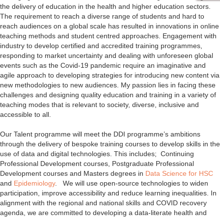
the delivery of education in the health and higher education sectors.
The requirement to reach a diverse range of students and hard to
reach audiences on a global scale has resulted in innovations in online
teaching methods and student centred approaches. Engagement with
industry to develop certified and accredited training programmes,
responding to market uncertainty and dealing with unforeseen global
events such as the Covid-19 pandemic require an imaginative and
agile approach to developing strategies for introducing new content via
new methodologies to new audiences. My passion lies in facing these
challenges and designing quality education and training in a variety of
teaching modes that is relevant to society, diverse, inclusive and
accessible to all.
Our Talent programme will meet the DDI programme’s ambitions
through the delivery of bespoke training courses to develop skills in the
use of data and digital technologies. This includes; Continuing
Professional Development courses, Postgraduate Professional
Development courses and Masters degrees in
Data Science for HSC
and
Epidemiology
. We will use open-source technologies to widen
participation, improve accessibility and reduce learning inequalities. In
alignment with the regional and national skills and COVID recovery
agenda, we are committed to developing a data-literate health and