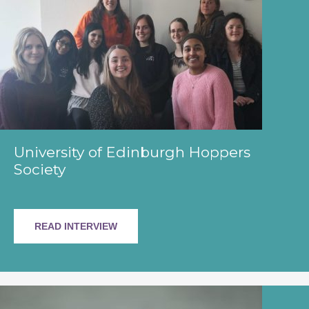
University of Edinburgh Hoppers
Society
READ INTERVIEW