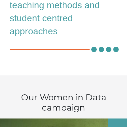
teaching methods and
student centred
approaches
Our Women in Data
campaign