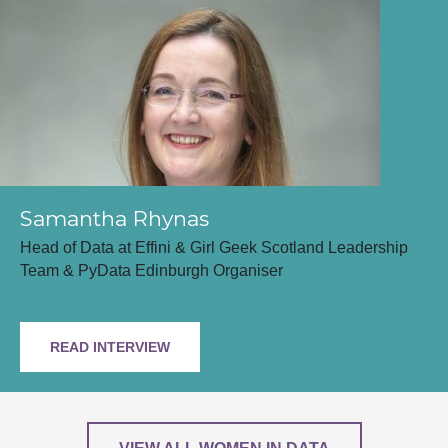
Samantha Rhynas
Head of Data at Effini & Girl Geek Scotland Leadership
Team & PyData Edinburgh Organiser
READ INTERVIEW