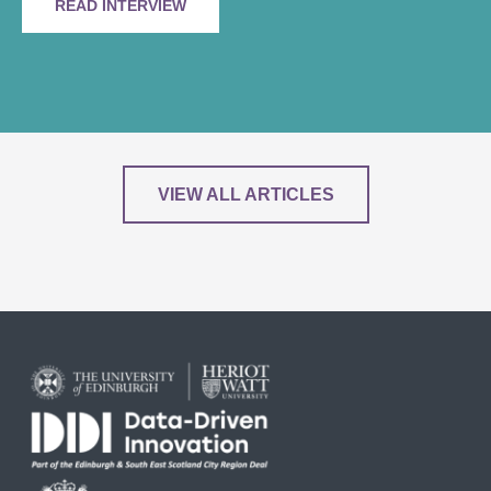
READ INTERVIEW
VIEW ALL ARTICLES