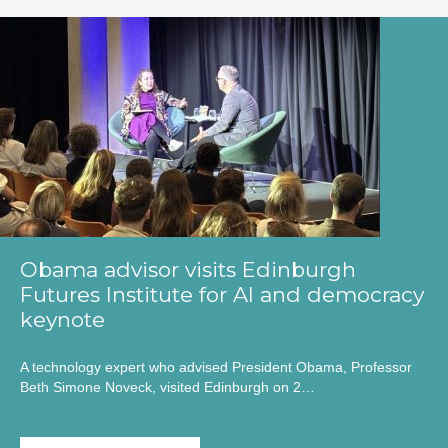
Obama advisor visits Edinburgh
Futures Institute for AI and democracy
keynote
A technology expert who advised President Obama, Professor
Beth Simone Noveck, visited Edinburgh on 2…