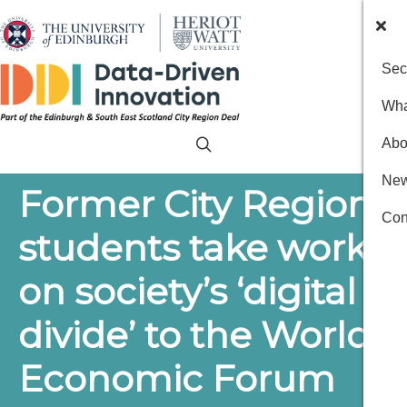
Sec
Wha
Abo
New
Former City Region
Con
students take work
on society’s ‘digital
divide’ to the World
Economic Forum