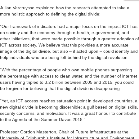
Julian Vercruysse explained how the research attempted to take a
more holistic approach to defining the digital divide:
“Our framework of indicators had a major focus on the impact ICT has
on society and the economy through e-health, e-government, and
other initiatives, that were made possible through a greater adoption of
ICT across society. We believe that this provides a more accurate
image of the digital divide, but also – if acted upon – could identify and
help individuals who are being left behind by the digital revolution.
“With the percentage of people who own mobile phones surpassing
the percentage with access to clean water, and the number of internet
users having tripled to 3.2 billion between 2005 and 2015, you could
be forgiven for believing that the digital divide is disappearing.
“Yet, as ICT access reaches saturation point in developed countries, a
new digital divide is becoming discernible; a gulf based on digital skills,
security concerns, and motivation. It was a great honour to contribute
to the Agenda of the Summer Davos 2018.”
Professor Gordon Masterton, Chair of Future Infrastructure at the
University of Edinburgh’s Institute for Infrastructure and Environment,