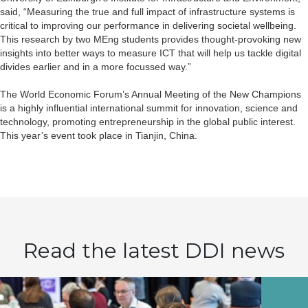
said, “Measuring the true and full impact of infrastructure systems is
critical to improving our performance in delivering societal wellbeing.
This research by two MEng students provides thought-provoking new
insights into better ways to measure ICT that will help us tackle digital
divides earlier and in a more focussed way.”
The World Economic Forum’s Annual Meeting of the New Champions
is a highly influential international summit for innovation, science and
technology, promoting entrepreneurship in the global public interest.
This year’s event took place in Tianjin, China.
Read the latest DDI news