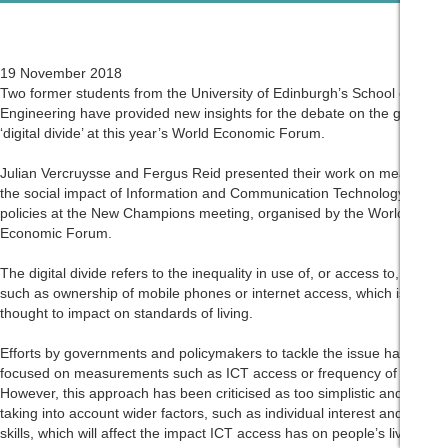
19 November 2018
Two former students from the University of Edinburgh’s School of
Engineering have provided new insights for the debate on the global
‘digital divide’ at this year’s World Economic Forum.
Julian Vercruysse and Fergus Reid presented their work on measuring
the social impact of Information and Communication Technology (ICT)
policies at the New Champions meeting, organised by the World
Economic Forum.
The digital divide refers to the inequality in use of, or access to, ICT,
such as ownership of mobile phones or internet access, which is
thought to impact on standards of living.
Efforts by governments and policymakers to tackle the issue have
focused on measurements such as ICT access or frequency of use.
However, this approach has been criticised as too simplistic and not
taking into account wider factors, such as individual interest and digital
skills, which will affect the impact ICT access has on people’s lives.