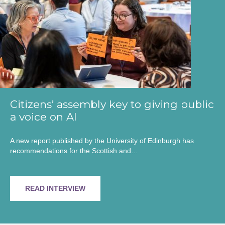
Citizens’ assembly key to giving public
a voice on AI
A new report published by the University of Edinburgh has
recommendations for the Scottish and…
READ INTERVIEW