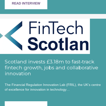
READ INTERVIEW
Scotland invests £3.18m to fast‑track
fintech growth, jobs and collaborative
innovation
The Financial Regulation Innovation Lab (FRIL), the UK’s centre
of excellence for innovation in technology…