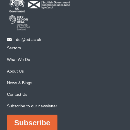
ddi@ed.ac.uk
email ddi@ed.ac.uk
Sectors
What We Do
About Us
News & Blogs
Contact Us
Subscribe to our newsletter
Subscribe