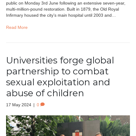
public on Monday 3rd June following an extensive seven-year,
multi-million-pound restoration. Built in 1879, the Old Royal
Infirmary housed the city’s main hospital until 2003 and…
Read More
Universities forge global
partnership to combat
sexual exploitation and
abuse of children
17 May 2024
|
0