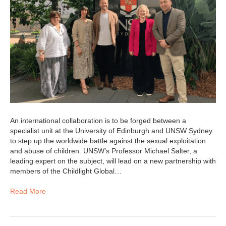
An international collaboration is to be forged between a
specialist unit at the University of Edinburgh and UNSW Sydney
to step up the worldwide battle against the sexual exploitation
and abuse of children. UNSW’s Professor Michael Salter, a
leading expert on the subject, will lead on a new partnership with
members of the Childlight Global…
Read More