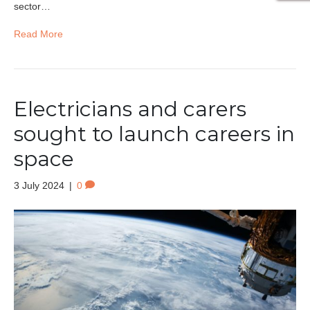
sector…
Read More
Electricians and carers
sought to launch careers in
space
3 July 2024
|
0