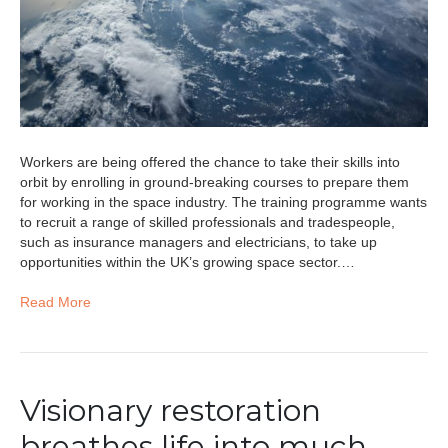
Workers are being offered the chance to take their skills into
orbit by enrolling in ground-breaking courses to prepare them
for working in the space industry. The training programme wants
to recruit a range of skilled professionals and tradespeople,
such as insurance managers and electricians, to take up
opportunities within the UK’s growing space sector.…
Read More
Visionary restoration
breathes life into much-