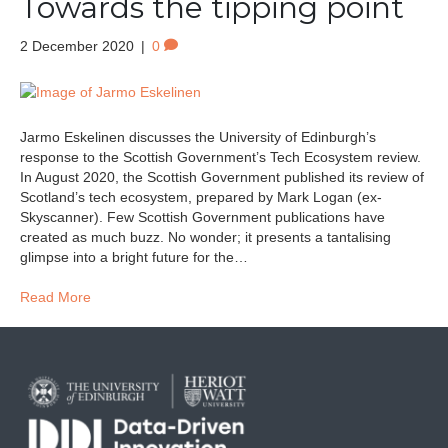
Towards the tipping point
2 December 2020
|
0
Jarmo Eskelinen discusses the University of Edinburgh’s
response to the Scottish Government’s Tech Ecosystem review.
In August 2020, the Scottish Government published its review of
Scotland’s tech ecosystem, prepared by Mark Logan (ex-
Skyscanner). Few Scottish Government publications have
created as much buzz. No wonder; it presents a tantalising
glimpse into a bright future for the…
Read More