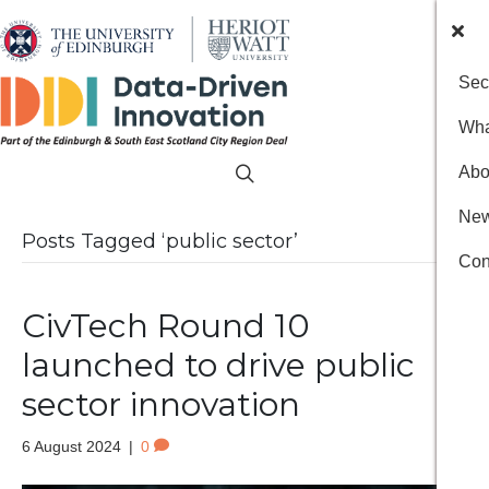
Sec
Wha
Abo
New
Posts Tagged ‘public sector’
Con
CivTech Round 10
launched to drive public
sector innovation
6 August 2024
|
0