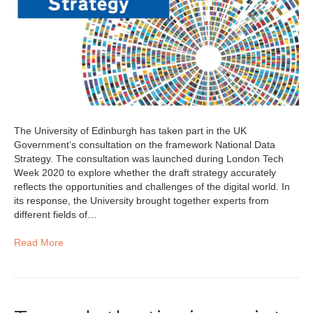
The University of Edinburgh has taken part in the UK
Government’s consultation on the framework National Data
Strategy. The consultation was launched during London Tech
Week 2020 to explore whether the draft strategy accurately
reflects the opportunities and challenges of the digital world. In
its response, the University brought together experts from
different fields of…
Read More