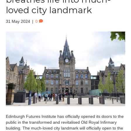
loved city landmark
31 May 2024
|
0
Edinburgh Futures Institute has officially opened its doors to the
public in the transformed and revitalised Old Royal Infirmary
building. The much-loved city landmark will officially open to the