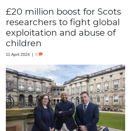
£20 million boost for Scots
researchers to fight global
exploitation and abuse of
children
11 April 2024
|
0