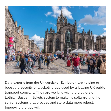
Data experts from the University of Edinburgh are helping to
boost the security of a ticketing app used by a leading UK public
transport company. They are working with the creators of
Lothian Buses’ m-tickets system to make its software and the
server systems that process and store data more robust.
Improving the app will…