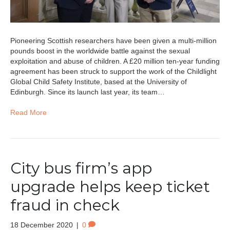
Pioneering Scottish researchers have been given a multi-million
pounds boost in the worldwide battle against the sexual
exploitation and abuse of children. A £20 million ten-year funding
agreement has been struck to support the work of the Childlight
Global Child Safety Institute, based at the University of
Edinburgh. Since its launch last year, its team…
Read More
City bus firm’s app
upgrade helps keep ticket
fraud in check
18 December 2020
|
0