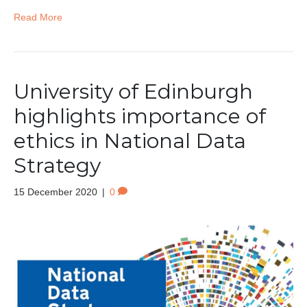
Read More
University of Edinburgh
highlights importance of
ethics in National Data
Strategy
15 December 2020
|
0