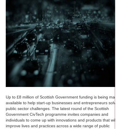
Up to £8 million of Scottish Government funding is being made
available to help start-up businesses and entrepreneurs solve
public sector challenges. The latest round of the Scottish
Government CivTech programme invites companies and
individuals to come up with innovations and products that will
improve lives and practices across a wide range of public