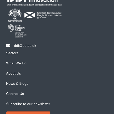
ddi@ed.ac.uk
email ddi@ed.ac.uk
Sectors
What We Do
About Us
News & Blogs
Contact Us
Subscribe to our newsletter