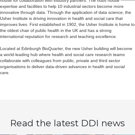
house for collaboration with industry partners. The hubs house
expertise and facilities to help 10 industrial sectors become more
innovative through data. Through the application of data science, the
Usher Institute is driving innovation in health and social care that
improves lives. First established in 1902, the Usher Institute is home to
the oldest chair of public health in the UK and has a strong
international reputation for research and teaching excellence.
Located at Edinburgh BioQuarter, the new Usher building will become
a world-leading hub where health and social care research teams
collaborate with colleagues from public, private and third sector
organisations to deliver data-driven advances in health and social
care.
Read the latest DDI news