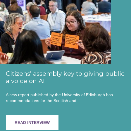
Citizens’ assembly key to giving public
a voice on AI
A new report published by the University of Edinburgh has
recommendations for the Scottish and…
READ INTERVIEW