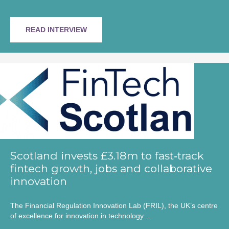
READ INTERVIEW
Scotland invests £3.18m to fast‑track
fintech growth, jobs and collaborative
innovation
The Financial Regulation Innovation Lab (FRIL), the UK’s centre
of excellence for innovation in technology…