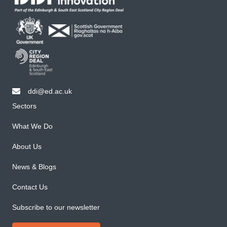
ddi@ed.ac.uk
email ddi@ed.ac.uk
Sectors
What We Do
About Us
News & Blogs
Contact Us
Subscribe to our newsletter