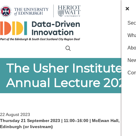
Sec
Wha
Abo
New
The Usher Institute’s
Con
Annual Lecture 2023
22 August 2023
Thursday 21 September 2023 | 11:00–16:00 | McEwan Hall,
Edinburgh (or livestream)