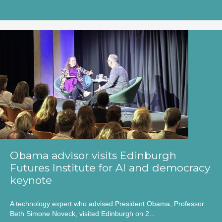
Obama advisor visits Edinburgh
Futures Institute for AI and democracy
keynote
A technology expert who advised President Obama, Professor
Beth Simone Noveck, visited Edinburgh on 2…