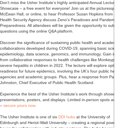
Don’t miss the Usher Institute’s highly anticipated Annual Lecture and
Showcase – a free event for everyone! Join us at the picturesque
McEwan Hall, or online, to hear Professor Susan Hopkins from the UK
Health Security Agency discuss Zeno’s Paradoxes and Pandemic
Preparedness. All attendees will be given the opportunity to submit
questions using the online Q&A platform.
Discover the significance of sustaining public health and academic
collaborations developed during COVID-19, spanning basic science,
epidemiology, data science, genomics, and immunology. Gain insights
from collaborative responses to health challenges like Monkeypox and
severe hepatitis in children in 2022. The lecture will explore optimal
readiness for future epidemics, involving the UK’s four public health
agencies and academic groups. Plus, hear a response from Paul
Johnston, Chief Executive of Public Health Scotland.
Experience the best of the Usher Institute’s work through showcase
presentations, posters, and displays. Limited in-person spots available
–
secure yours now.
The Usher Institute is one of six
DDI hubs
at the University of
Edinburgh and Heriot-Watt University – creating a regional power-