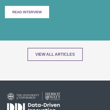
READ INTERVIEW
VIEW ALL ARTICLES