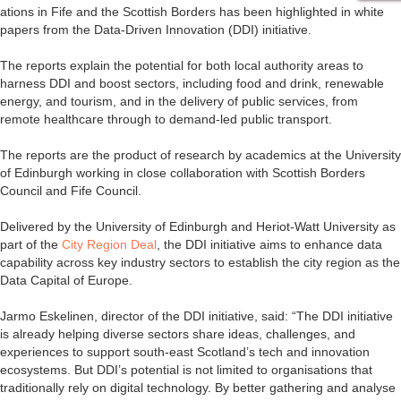
ations in Fife and the Scottish Borders has been highlighted in white
papers from the Data-Driven Innovation (DDI) initiative.
The reports explain the potential for both local authority areas to
harness DDI and boost sectors, including food and drink, renewable
energy, and tourism, and in the delivery of public services, from
remote healthcare through to demand-led public transport.
The reports are the product of research by academics at the University
of Edinburgh working in close collaboration with Scottish Borders
Council and Fife Council.
Delivered by the University of Edinburgh and Heriot-Watt University as
part of the
City Region Deal
, the DDI initiative aims to enhance data
capability across key industry sectors to establish the city region as the
Data Capital of Europe.
Jarmo Eskelinen, director of the DDI initiative, said: “The DDI initiative
is already helping diverse sectors share ideas, challenges, and
experiences to support south-east Scotland’s tech and innovation
ecosystems. But DDI’s potential is not limited to organisations that
traditionally rely on digital technology. By better gathering and analyse