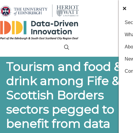
Sec
Wha
Abo
New
Tourism and food &
Con
drink among Fife &
Scottish Borders
sectors pegged to
benefit from data