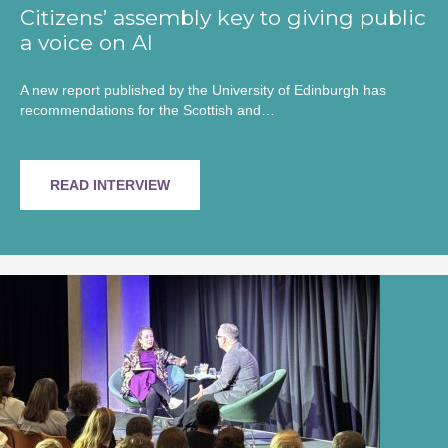
Citizens’ assembly key to giving public
a voice on AI
A new report published by the University of Edinburgh has
recommendations for the Scottish and…
READ INTERVIEW