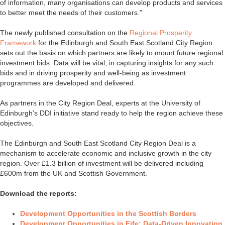
of information, many organisations can develop products and services
to better meet the needs of their customers.”
The newly published consultation on the
Regional Prosperity
Framework
for the Edinburgh and South East Scotland City Region
sets out the basis on which partners are likely to mount future regional
investment bids. Data will be vital, in capturing insights for any such
bids and in driving prosperity and well-being as investment
programmes are developed and delivered.
As partners in the City Region Deal, experts at the University of
Edinburgh’s DDI initiative stand ready to help the region achieve these
objectives.
The Edinburgh and South East Scotland City Region Deal is a
mechanism to accelerate economic and inclusive growth in the city
region. Over £1.3 billion of investment will be delivered including
£600m from the UK and Scottish Government.
Download the reports:
Development Opportunities in the Scottish Borders
Development Opportunities in Fife: Data-Driven Innovation