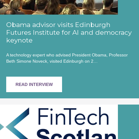
Obama advisor visits Edinburgh
Futures Institute for AI and democracy
keynote
A technology expert who advised President Obama, Professor
Beth Simone Noveck, visited Edinburgh on 2…
READ INTERVIEW