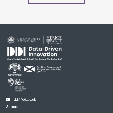
ddi@ed.ac.uk
email ddi@ed.ac.uk
Sectors