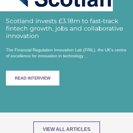
Scotland invests £3.18m to fast‑track
fintech growth, jobs and collaborative
innovation
The Financial Regulation Innovation Lab (FRIL), the UK’s centre
of excellence for innovation in technology…
READ INTERVIEW
VIEW ALL ARTICLES