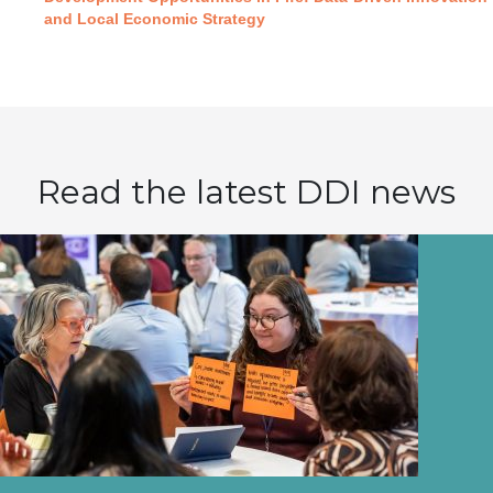
and Local Economic Strategy
Read the latest DDI news