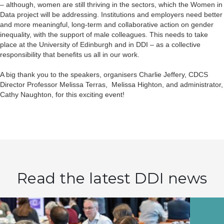
– although, women are still thriving in the sectors, which the Women in
Data project will be addressing. Institutions and employers need better
and more meaningful, long-term and collaborative action on gender
inequality, with the support of male colleagues. This needs to take
place at the University of Edinburgh and in DDI – as a collective
responsibility that benefits us all in our work.
A big thank you to the speakers, organisers Charlie Jeffery, CDCS
Director Professor Melissa Terras, Melissa Highton, and administrator,
Cathy Naughton, for this exciting event!
Read the latest DDI news