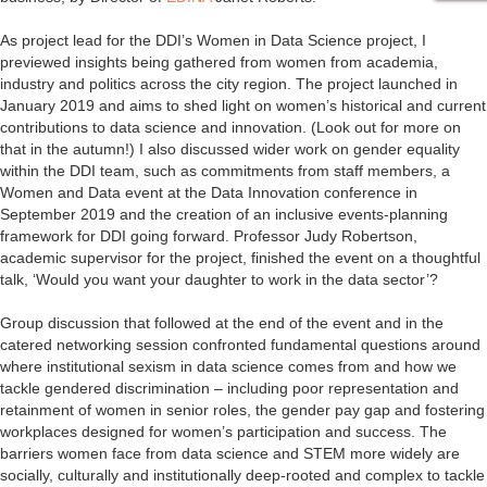
As project lead for the DDI’s Women in Data Science project, I
previewed insights being gathered from women from academia,
industry and politics across the city region. The project launched in
January 2019 and aims to shed light on women’s historical and current
contributions to data science and innovation. (Look out for more on
that in the autumn!) I also discussed wider work on gender equality
within the DDI team, such as commitments from staff members, a
Women and Data event at the Data Innovation conference in
September 2019 and the creation of an inclusive events-planning
framework for DDI going forward. Professor Judy Robertson,
academic supervisor for the project, finished the event on a thoughtful
talk, ‘Would you want your daughter to work in the data sector’?
Group discussion that followed at the end of the event and in the
catered networking session confronted fundamental questions around
where institutional sexism in data science comes from and how we
tackle gendered discrimination – including poor representation and
retainment of women in senior roles, the gender pay gap and fostering
workplaces designed for women’s participation and success. The
barriers women face from data science and STEM more widely are
socially, culturally and institutionally deep-rooted and complex to tackle