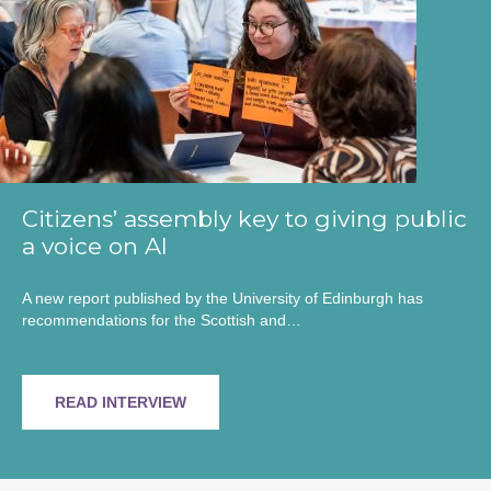
Citizens’ assembly key to giving public
a voice on AI
A new report published by the University of Edinburgh has
recommendations for the Scottish and…
READ INTERVIEW