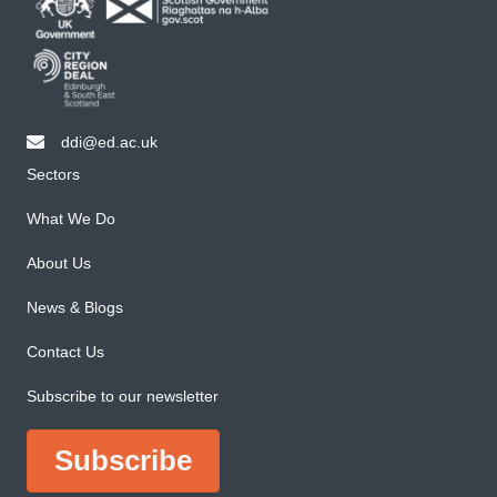
ddi@ed.ac.uk
email ddi@ed.ac.uk
Sectors
What We Do
About Us
News & Blogs
Contact Us
Subscribe to our newsletter
Subscribe