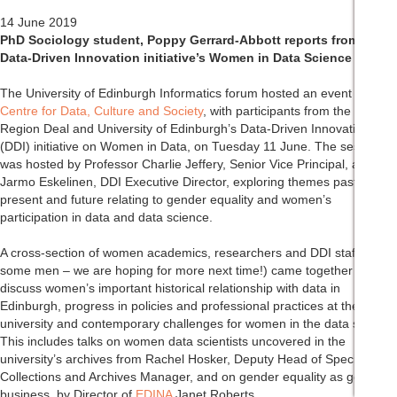
14 June 2019
PhD Sociology student, Poppy Gerrard-Abbott reports from the
Data-Driven Innovation initiative’s Women in Data Science event:
The University of Edinburgh Informatics forum hosted an event by the
Centre for Data, Culture and Society
, with participants from the City
Region Deal and University of Edinburgh’s Data-Driven Innovation
(DDI) initiative on Women in Data, on Tuesday 11 June. The session
was hosted by Professor Charlie Jeffery, Senior Vice Principal, and
Jarmo Eskelinen, DDI Executive Director, exploring themes past,
present and future relating to gender equality and women’s
participation in data and data science.
A cross-section of women academics, researchers and DDI staff (and
some men – we are hoping for more next time!) came together to
discuss women’s important historical relationship with data in
Edinburgh, progress in policies and professional practices at the
university and contemporary challenges for women in the data sector.
This includes talks on women data scientists uncovered in the
university’s archives from Rachel Hosker, Deputy Head of Special
Collections and Archives Manager, and on gender equality as good for
business, by Director of
EDINA
Janet Roberts.