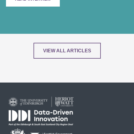
VIEW ALL ARTICLES