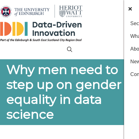
Sec
Wha
Abo
New
Why men need to
Con
step up on gender
equality in data
science