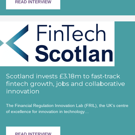
READ INTERVIEW
Scotland invests £3.18m to fast‑track
fintech growth, jobs and collaborative
innovation
The Financial Regulation Innovation Lab (FRIL), the UK’s centre
of excellence for innovation in technology…
READ INTERVIEW