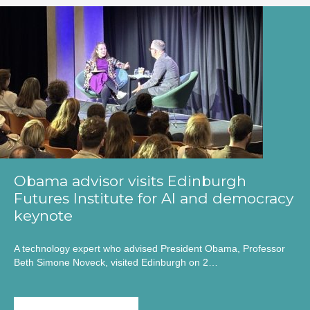
Obama advisor visits Edinburgh
Futures Institute for AI and democracy
keynote
A technology expert who advised President Obama, Professor
Beth Simone Noveck, visited Edinburgh on 2…