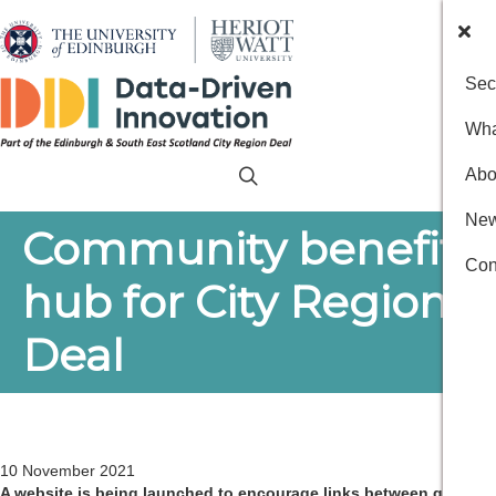
Sec
Wha
Abo
New
Community benefits
Con
hub for City Region
Deal
10 November 2021
A website is being launched to encourage links between good