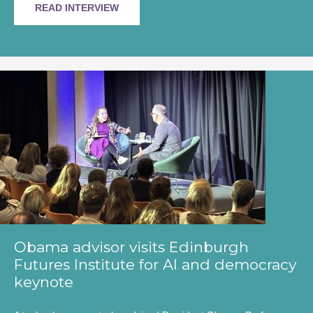
READ INTERVIEW
Obama advisor visits Edinburgh
Futures Institute for AI and democracy
keynote