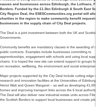
causes and businesses across Edinburgh, the Lothians, Fife and
Borders. Funded by the £1.3bn Edinburgh & South East Scotland
City Region Deal, the ESESCommunities.org portal will allow
charities in the region to make community benefit requests of
businesses in the supply chain of City Deal projects.
The Deal is a joint investment between both the UK and Scottish
Governments.
Community benefits are mandatory clauses in the awarding of most
public contracts. Examples include businesses committing to
apprenticeships, engagement with schools and using local supply
chains. It is hoped the new site can extend support to groups focusing
on recreation, wellbeing, the environment and social enterprises.
Major projects supported by the City Deal include cutting edge new
research and innovation facilities at the Universities of Edinburgh,
Heriot Watt and Queen Margaret – as well as developing 41,000 new
homes and improving transport links across the 6 local authority areas.
The Deal will also deliver new industrial estate units across Fife and
the Scottish Borders to support local businesses and create jobs.