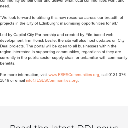
community benefit offer and deliver what local communities want and
need.
“We look forward to utilising this new resource across our breadth of
projects in the City of Edinburgh; maximising opportunities for all.”
Led by Capital City Partnership and created by Fife-based web
development firm Horisk Leslie, the site will also host updates on City
Deal projects. The portal will be open to all businesses within the
region interested in supporting communities, regardless of they are
currently in the public sector supply chain or unfamiliar with community
benefits.
For more information, visit
www.ESESCommunities.org
, call 0131 376
1846 or email
info@ESESCommunities.org
.