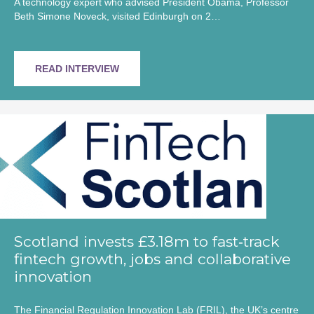
A technology expert who advised President Obama, Professor
Beth Simone Noveck, visited Edinburgh on 2…
READ INTERVIEW
Scotland invests £3.18m to fast‑track
fintech growth, jobs and collaborative
innovation
The Financial Regulation Innovation Lab (FRIL), the UK’s centre