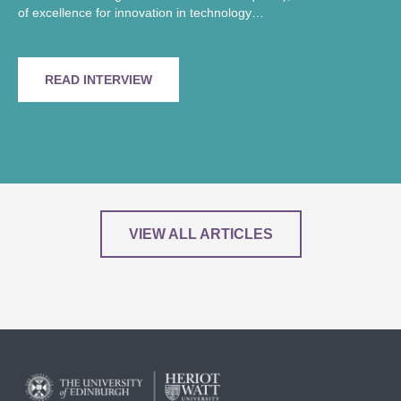
of excellence for innovation in technology…
READ INTERVIEW
VIEW ALL ARTICLES