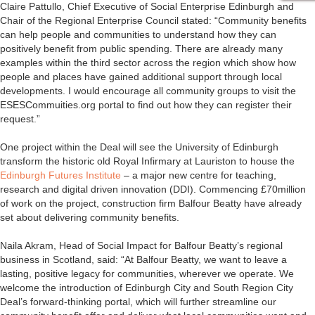
Claire Pattullo, Chief Executive of Social Enterprise Edinburgh and
Chair of the Regional Enterprise Council stated: “Community benefits
can help people and communities to understand how they can
positively benefit from public spending. There are already many
examples within the third sector across the region which show how
people and places have gained additional support through local
developments. I would encourage all community groups to visit the
ESESCommuities.org portal to find out how they can register their
request.”
One project within the Deal will see the University of Edinburgh
transform the historic old Royal Infirmary at Lauriston to house the
Edinburgh Futures Institute
– a major new centre for teaching,
research and digital driven innovation (DDI). Commencing £70million
of work on the project, construction firm Balfour Beatty have already
set about delivering community benefits.
Naila Akram, Head of Social Impact for Balfour Beatty’s regional
business in Scotland, said: “At Balfour Beatty, we want to leave a
lasting, positive legacy for communities, wherever we operate. We
welcome the introduction of Edinburgh City and South Region City
Deal’s forward-thinking portal, which will further streamline our