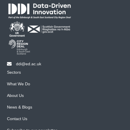
ddi@ed.ac.uk
email ddi@ed.ac.uk
Sectors
What We Do
About Us
News & Blogs
Contact Us