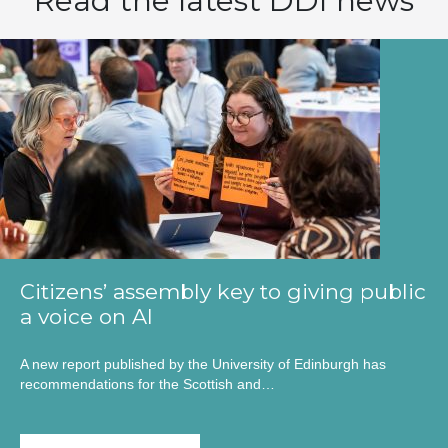
Read the latest DDI news
Citizens’ assembly key to giving public
a voice on AI
A new report published by the University of Edinburgh has
recommendations for the Scottish and…