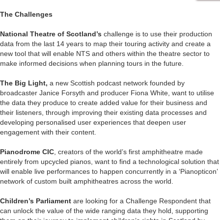
The Challenges
National Theatre of Scotland’s
challenge is to use their production
data from the last 14 years to map their touring activity and create a
new tool that will enable NTS and others within the theatre sector to
make informed decisions when planning tours in the future.
The Big Light,
a new Scottish podcast network founded by
broadcaster Janice Forsyth and producer Fiona White, want to utilise
the data they produce to create added value for their business and
their listeners, through improving their existing data processes and
developing personalised user experiences that deepen user
engagement with their content.
Pianodrome CIC
, creators of the world’s first amphitheatre made
entirely from upcycled pianos, want to find a technological solution that
will enable live performances to happen concurrently in a ‘Pianopticon’
network of custom built amphitheatres across the world.
Children’s Parliament
are looking for a Challenge Respondent that
can unlock the value of the wide ranging data they hold, supporting