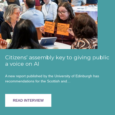
Citizens’ assembly key to giving public
a voice on AI
A new report published by the University of Edinburgh has
recommendations for the Scottish and…
READ INTERVIEW