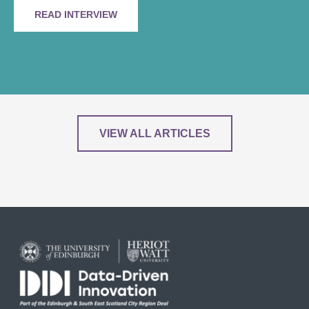
READ INTERVIEW
VIEW ALL ARTICLES