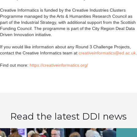
Creative Informatics is funded by the Creative Industries Clusters
Programme managed by the Arts & Humanities Research Council as
part of the Industrial Strategy, with additional support from the Scottish
Funding Council. The programme is part of the City Region Deal Data
Driven Innovation initiative.
If you would like information about any Round 3 Challenge Projects,
contact the Creative Informatics team at
creativeinformatics@ed.ac.uk
.
Find out more:
https://creativeinformatics.org/
Read the latest DDI news