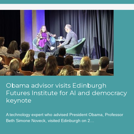
Obama advisor visits Edinburgh
Futures Institute for AI and democracy
keynote
A technology expert who advised President Obama, Professor
Beth Simone Noveck, visited Edinburgh on 2…