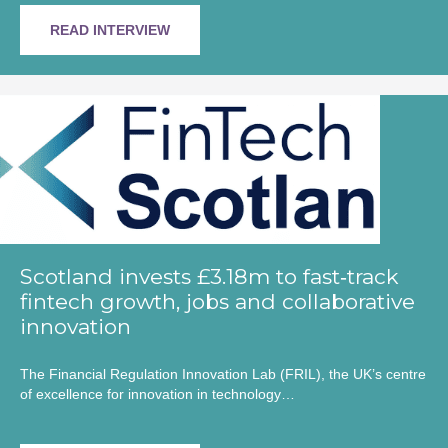
READ INTERVIEW
Scotland invests £3.18m to fast‑track
fintech growth, jobs and collaborative
innovation
The Financial Regulation Innovation Lab (FRIL), the UK’s centre
of excellence for innovation in technology…