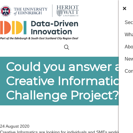
Sec
Wha
Abo
New
Could you answer a
Con
Creative Informatics
Challenge Project?
24 August 2020
Creative Informatics are looking for individuals and SMEs working in