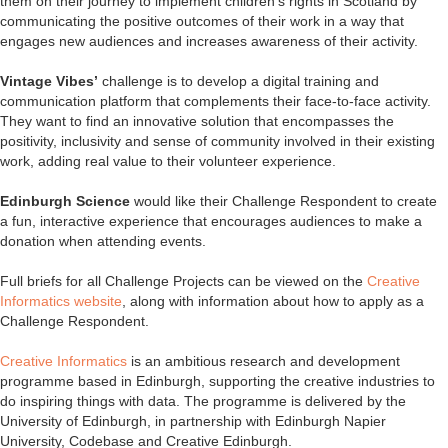
them on their journey to implement children’s rights in Scotland by
communicating the positive outcomes of their work in a way that
engages new audiences and increases awareness of their activity.
Vintage Vibes’
challenge is to develop a digital training and
communication platform that complements their face-to-face activity.
They want to find an innovative solution that encompasses the
positivity, inclusivity and sense of community involved in their existing
work, adding real value to their volunteer experience.
Edinburgh Science
would like their Challenge Respondent to create
a fun, interactive experience that encourages audiences to make a
donation when attending events.
Full briefs for all Challenge Projects can be viewed on the
Creative
Informatics website
, along with information about how to apply as a
Challenge Respondent.
Creative Informatics
is an ambitious research and development
programme based in Edinburgh, supporting the creative industries to
do inspiring things with data. The programme is delivered by the
University of Edinburgh, in partnership with Edinburgh Napier
University, Codebase and Creative Edinburgh.