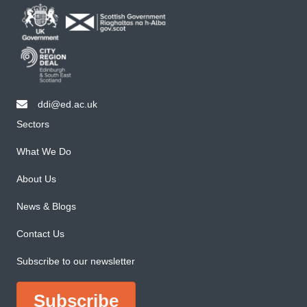
ddi@ed.ac.uk
email ddi@ed.ac.uk
Sectors
What We Do
About Us
News & Blogs
Contact Us
Subscribe to our newsletter
Subscribe