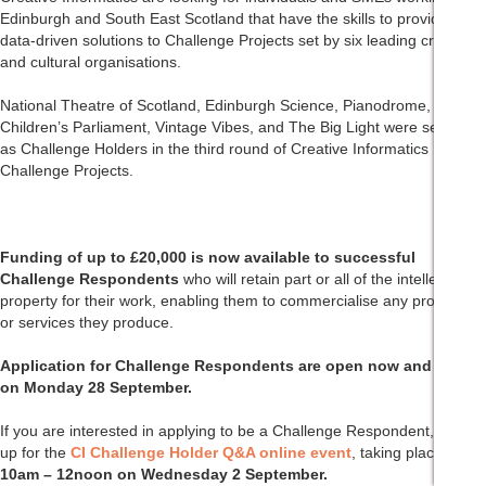
Edinburgh and South East Scotland that have the skills to provide
data-driven solutions to Challenge Projects set by six leading creative
and cultural organisations.
National Theatre of Scotland, Edinburgh Science, Pianodrome,
Children’s Parliament, Vintage Vibes, and The Big Light were selected
as Challenge Holders in the third round of Creative Informatics
Challenge Projects.
Funding of up to £20,000 is now available to successful
Challenge Respondents
who will retain part or all of the intellectual
property for their work, enabling them to commercialise any products
or services they produce.
Application for Challenge Respondents are open now and close
on Monday 28 September.
If you are interested in applying to be a Challenge Respondent, sign
up for the
CI Challenge Holder Q&A online event
, taking place from
10am – 12noon on Wednesday 2 September.