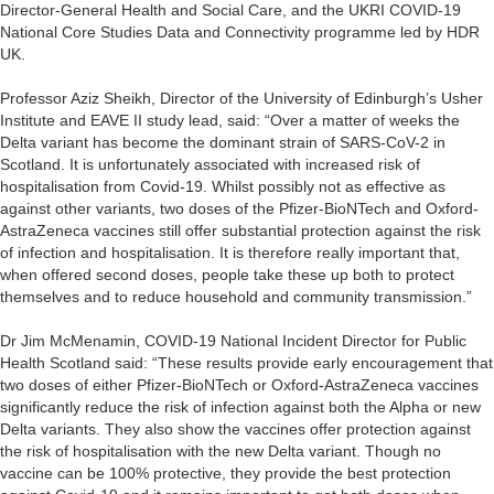
Director-General Health and Social Care, and the UKRI COVID-19
National Core Studies Data and Connectivity programme led by HDR
UK.
Professor Aziz Sheikh, Director of the University of Edinburgh’s Usher
Institute and EAVE II study lead, said: “Over a matter of weeks the
Delta variant has become the dominant strain of SARS-CoV-2 in
Scotland. It is unfortunately associated with increased risk of
hospitalisation from Covid-19. Whilst possibly not as effective as
against other variants, two doses of the Pfizer-BioNTech and Oxford-
AstraZeneca vaccines still offer substantial protection against the risk
of infection and hospitalisation. It is therefore really important that,
when offered second doses, people take these up both to protect
themselves and to reduce household and community transmission.”
Dr Jim McMenamin, COVID-19 National Incident Director for Public
Health Scotland said: “These results provide early encouragement that
two doses of either Pfizer-BioNTech or Oxford-AstraZeneca vaccines
significantly reduce the risk of infection against both the Alpha or new
Delta variants. They also show the vaccines offer protection against
the risk of hospitalisation with the new Delta variant. Though no
vaccine can be 100% protective, they provide the best protection