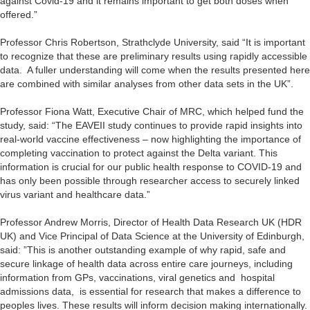
against Covid-19 and it remains important to get both doses when
offered.”
Professor Chris Robertson, Strathclyde University, said “It is important
to recognize that these are preliminary results using rapidly accessible
data. A fuller understanding will come when the results presented here
are combined with similar analyses from other data sets in the UK”.
Professor Fiona Watt, Executive Chair of MRC, which helped fund the
study, said: “The EAVEII study continues to provide rapid insights into
real-world vaccine effectiveness – now highlighting the importance of
completing vaccination to protect against the Delta variant. This
information is crucial for our public health response to COVID-19 and
has only been possible through researcher access to securely linked
virus variant and healthcare data.”
Professor Andrew Morris, Director of Health Data Research UK (HDR
UK) and Vice Principal of Data Science at the University of Edinburgh,
said: ”This is another outstanding example of why rapid, safe and
secure linkage of health data across entire care journeys, including
information from GPs, vaccinations, viral genetics and hospital
admissions data, is essential for research that makes a difference to
peoples lives. These results will inform decision making internationally.