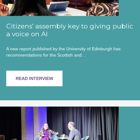
Citizens’ assembly key to giving public
a voice on AI
A new report published by the University of Edinburgh has
recommendations for the Scottish and…
READ INTERVIEW