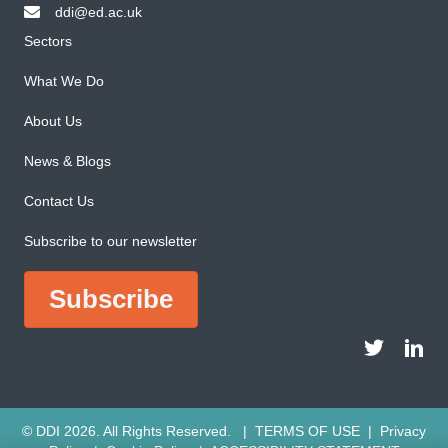
ddi@ed.ac.uk
email ddi@ed.ac.uk
Sectors
What We Do
About Us
News & Blogs
Contact Us
Subscribe to our newsletter
Subscribe
DDI Twitter a
DDI Li
© DDI 2026. All Rights Reserved. |
TERMS OF USE
|
Privacy