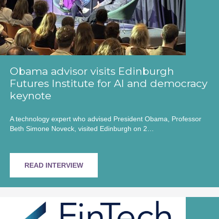
Obama advisor visits Edinburgh
Futures Institute for AI and democracy
keynote
A technology expert who advised President Obama, Professor
Beth Simone Noveck, visited Edinburgh on 2…
READ INTERVIEW