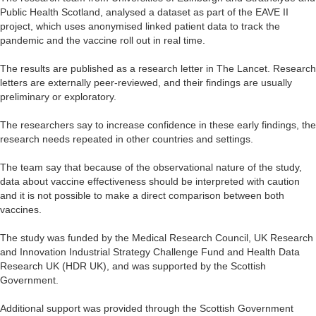
Public Health Scotland, analysed a dataset as part of the EAVE II
project, which uses anonymised linked patient data to track the
pandemic and the vaccine roll out in real time.
The results are published as a research letter in The Lancet. Research
letters are externally peer-reviewed, and their findings are usually
preliminary or exploratory.
The researchers say to increase confidence in these early findings, the
research needs repeated in other countries and settings.
The team say that because of the observational nature of the study,
data about vaccine effectiveness should be interpreted with caution
and it is not possible to make a direct comparison between both
vaccines.
The study was funded by the Medical Research Council, UK Research
and Innovation Industrial Strategy Challenge Fund and Health Data
Research UK (HDR UK), and was supported by the Scottish
Government.
Additional support was provided through the Scottish Government