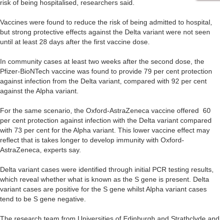
risk of being hospitalised, researchers said.
Vaccines were found to reduce the risk of being admitted to hospital,
but strong protective effects against the Delta variant were not seen
until at least 28 days after the first vaccine dose.
In community cases at least two weeks after the second dose, the
Pfizer-BioNTech vaccine was found to provide 79 per cent protection
against infection from the Delta variant, compared with 92 per cent
against the Alpha variant.
For the same scenario, the Oxford-AstraZeneca vaccine offered 60
per cent protection against infection with the Delta variant compared
with 73 per cent for the Alpha variant. This lower vaccine effect may
reflect that is takes longer to develop immunity with Oxford-
AstraZeneca, experts say.
Delta variant cases were identified through initial PCR testing results,
which reveal whether what is known as the S gene is present. Delta
variant cases are positive for the S gene whilst Alpha variant cases
tend to be S gene negative.
The research team from Universities of Edinburgh and Strathclyde and