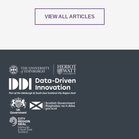
VIEW ALL ARTICLES