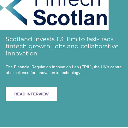
Scotland invests £3.18m to fast‑track
fintech growth, jobs and collaborative
innovation
The Financial Regulation Innovation Lab (FRIL), the UK’s centre
of excellence for innovation in technology…
READ INTERVIEW