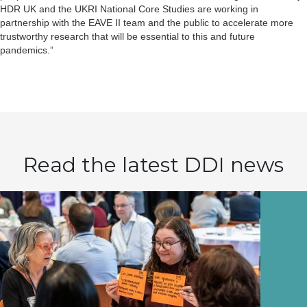
HDR UK and the UKRI National Core Studies are working in
partnership with the EAVE II team and the public to accelerate more
trustworthy research that will be essential to this and future
pandemics.”
Read the latest DDI news