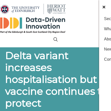
Sec
Wha
Abo
New
Delta variant
Con
increases
hospitalisation but
vaccine continues to
protect