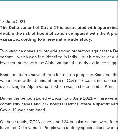
15 June 2021
The Delta variant of Covid-19 is associated with approximately
double the risk of hospitalisation compared with the Alpha
variant, according to a new nationwide study.
Two vaccine doses still provide strong protection against the Delta
variant – which was first identified in India – but it may be at a lower
level compared with the Alpha variant, the early evidence suggests.
Based on data analysed from 5.4 million people in Scotland, the Delta
variant is now the dominant form of Covid-19 cases in the country,
overtaking the Alpha variant, which was first identified in Kent.
During the period studied – 1 April to 6 June 2021 – there were 19,543
community cases and 377 hospitalisations where a specific variant of
Covid-19 was confirmed.
Of these totals, 7,723 cases and 134 hospitalisations were found to
have the Delta variant. People with underlying conditions were more at