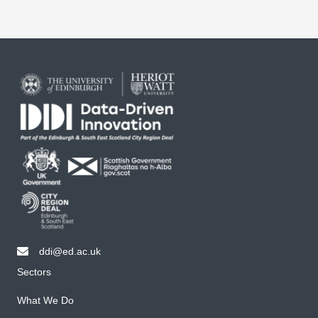
ddi@ed.ac.uk
email ddi@ed.ac.uk
Sectors
What We Do