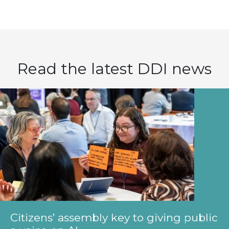
Read the latest DDI news
Citizens’ assembly key to giving public