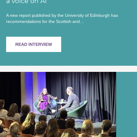
a voice on AI
A new report published by the University of Edinburgh has
recommendations for the Scottish and…
READ INTERVIEW