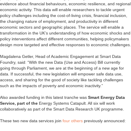
evidence about financial behaviours, economic resilience, and regional
economic activity. This data will enable researchers to tackle urgent
policy challenges including the cost-of-living crisis, financial inclusion,
the changing nature of employment, and productivity in different
economic sectors and geographic places. The service will enable a
transformation in the UK’s understanding of how economic shocks and
policy interventions affect different communities, helping policymakers
design more targeted and effective responses to economic challenges.
Magdalena Getler, Head of Academic Engagement at Smart Data
Foundry, said: “With the new Data (Use and Access) Bill currently
going through Parliament, we are at the beginning of a new age for
data. If successful, the new legislation will empower safe data use,
access, and sharing for the good of society like tackling challenges
such as the impacts of poverty and economic inactivity.”
Also awarded funding in this latest tranche was
Smart Energy Data
Service, part of the
Energy Systems Catapult. All six will work
collaboratively as part of the Smart Data Research UK programme.
These two new data services join
four others
previously announced: