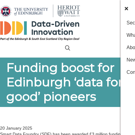
Sec
Wha
Abo
New
Funding boost for
Con
Edinburgh ‘data for
good’ pioneers
20 January 2025
Smart Data Foundry (SDF) has been awarded £3 million funding to