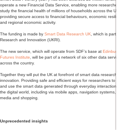
operate a new Financial Data Service, enabling more researchers to
study the financial health of millions of households across the UK, by
providing secure access to financial behaviours, economic resilience,
and regional economic activity.
The funding is made by
Smart Data Research UK
, which is part of UK
Research and Innovation (UKRI).
The new service, which will operate from SDF’s base at
Edinburgh
Futures Institute
, will be part of a network of six other data services
across the country.
Together they will put the UK at forefront of smart data research and
innovation. Providing safe and efficient ways for researchers to access
and use the smart data generated through everyday interactions with
the digital world, including via mobile apps, navigation systems, social
media and shopping.
Unprecedented insights