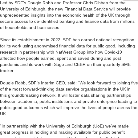
Led by SDF’s Dougie Robb and Professor Chris Dibben from the
University of Edinburgh, the new Financial Data Service will provide
unprecedented insights into the economic health of the UK through
secure access to de-identified banking and finance data from millions
of households and businesses.
Since its establishment in 2022, SDF has earned national recognition
for its work using anonymised financial data for public good, including
research in partnership with NatWest Group into how Covid-19
affected how people earned, spent and saved during and post
pandemic and its work with Sage and CEBR on their quarterly SME
tracker.
Dougie Robb, SDF’s Interim CEO, said: “We look forward to joining five
of the most forward-thinking data service organisations in the UK in
this groundbreaking network. It will foster data sharing partnerships
between academia, public institutions and private enterprise leading to
public good outcomes which will improve the lives of people across the
UK.
“In partnership with the University of Edinburgh (UoE) we’ve made
great progress in holding and making available for public benefit