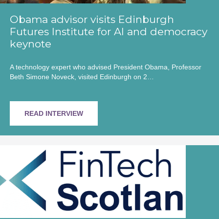
Obama advisor visits Edinburgh
Futures Institute for AI and democracy
keynote
A technology expert who advised President Obama, Professor
Beth Simone Noveck, visited Edinburgh on 2…
READ INTERVIEW