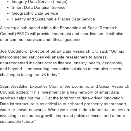
Imagery Data Service (Imago)
Smart Data Donation Service
Geographic Data Service
Healthy and Sustainable Places Data Service
A strategic hub based within the Economic and Social Research
Council (ESRC) will provide leadership and coordination. It will also
offer common services and ethical guidance.
Joe Cuddeford, Director of Smart Data Research UK, said: “Our six
interconnected services will enable researchers to access
unprecedented insights across finance, energy, health, geography,
and beyond – empowering innovative solutions to complex societal
challenges facing the UK today.”
Stian Westlake, Executive Chair of the Economic and Social Research
Council, added: “This investment in a new network of smart data
services helps put the UK at the forefront of data-driven innovation.
Data infrastructure is as critical to our shared prosperity as transport,
water or power networks. When we invest in data infrastructure we are
investing in economic growth, improved public services, and a more
sustainable future.”