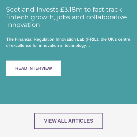
Scotland invests £3.18m to fast‑track
fintech growth, jobs and collaborative
innovation
The Financial Regulation Innovation Lab (FRIL), the UK’s centre
of excellence for innovation in technology…
READ INTERVIEW
VIEW ALL ARTICLES