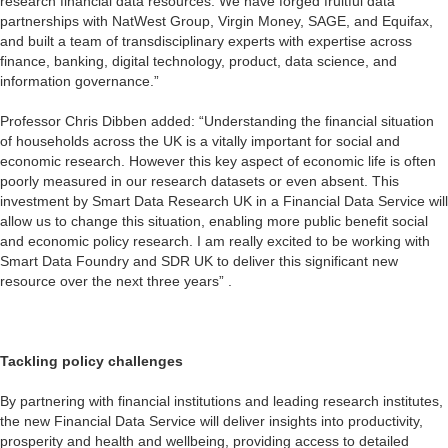
research financial data resources. We have forged fruitful data
partnerships with NatWest Group, Virgin Money, SAGE, and Equifax,
and built a team of transdisciplinary experts with expertise across
finance, banking, digital technology, product, data science, and
information governance.”
Professor Chris Dibben added: “Understanding the financial situation
of households across the UK is a vitally important for social and
economic research. However this key aspect of economic life is often
poorly measured in our research datasets or even absent. This
investment by Smart Data Research UK in a Financial Data Service will
allow us to change this situation, enabling more public benefit social
and economic policy research. I am really excited to be working with
Smart Data Foundry and SDR UK to deliver this significant new
resource over the next three years” .
Tackling policy challenges
By partnering with financial institutions and leading research institutes,
the new Financial Data Service will deliver insights into productivity,
prosperity and health and wellbeing, providing access to detailed