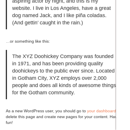
aspiring actor by night, and this is my
website. I live in Los Angeles, have a great
dog named Jack, and I like piña coladas.
(And gettin’ caught in the rain.)
…or something like this:
The XYZ Doohickey Company was founded
in 1971, and has been providing quality
doohickeys to the public ever since. Located
in Gotham City, XYZ employs over 2,000
people and does all kinds of awesome things
for the Gotham community.
As a new WordPress user, you should go to
your dashboard
to
delete this page and create new pages for your content. Have
fun!