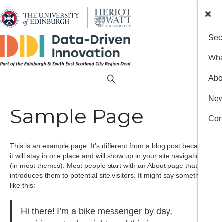
Sec
Wha
Abo
New
Sample Page
Con
This is an example page. It’s different from a blog post because
it will stay in one place and will show up in your site navigation
(in most themes). Most people start with an About page that
introduces them to potential site visitors. It might say something
like this:
Hi there! I’m a bike messenger by day,