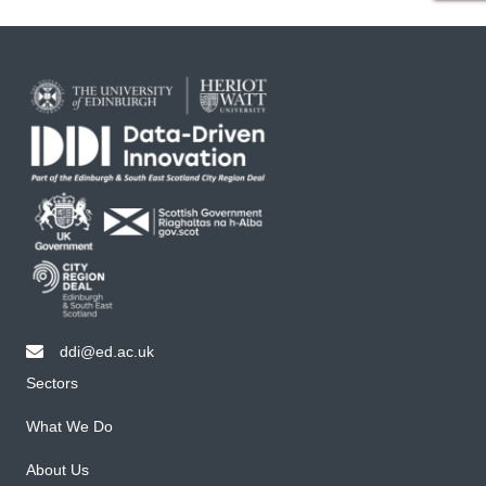
ddi@ed.ac.uk
email ddi@ed.ac.uk
Sectors
What We Do
About Us