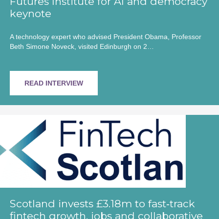
Futures Institute for AI and democracy
keynote
A technology expert who advised President Obama, Professor
Beth Simone Noveck, visited Edinburgh on 2…
READ INTERVIEW
Scotland invests £3.18m to fast‑track
fintech growth, jobs and collaborative