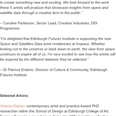
to create something new and exciting. We look forward to the work
these 5 artists will produce that showcase insights from space and
satellite data through a creative lens to the public.”
–
Caroline Parkinson, Sector Lead, Creative Industries, DDI
Programme
“I’m delighted that Edinburgh Futures Institute is supporting the new
Space and Satellites Data artist residencies at Inspace. Whether
looking out to the universe or back down to earth, the view from space
continues to inspire all of us. I’m very excited to see how the artists will
be inspired by the different datasets they’ve selected.”
– Dr Patricia Erskine, Director of Culture & Community, Edinburgh
Futures Institute
Selected Artists:
Victoria Evans
– contemporary artist and practice-based PhD
researcher within the School of Design at Edinburgh College of Art.