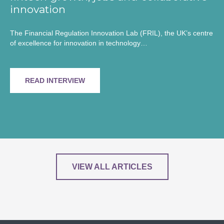
innovation
The Financial Regulation Innovation Lab (FRIL), the UK’s centre
of excellence for innovation in technology…
READ INTERVIEW
VIEW ALL ARTICLES