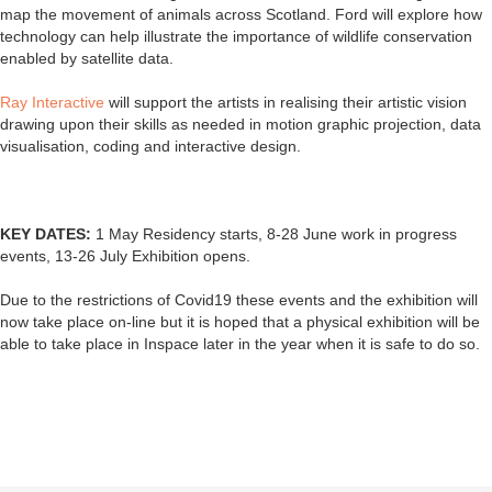
map the movement of animals across Scotland. Ford will explore how
technology can help illustrate the importance of wildlife conservation
enabled by satellite data.
Ray Interactive
will support the artists in realising their artistic vision
drawing upon their skills as needed in motion graphic projection, data
visualisation, coding and interactive design.
KEY DATES:
1 May Residency starts, 8-28 June work in progress
events, 13-26 July Exhibition opens.
Due to the restrictions of Covid19 these events and the exhibition will
now take place on-line but it is hoped that a physical exhibition will be
able to take place in Inspace later in the year when it is safe to do so.