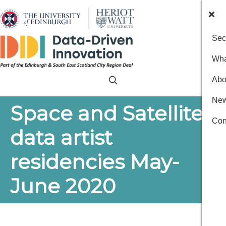
Sec
Wha
Abo
New
Space and Satellites:
Con
data artist
residencies May-
June 2020