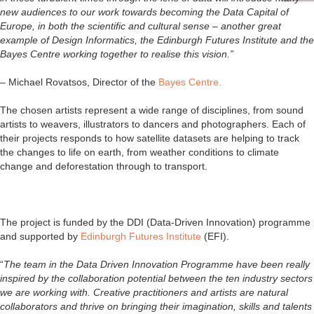
new audiences to our work towards becoming the Data Capital of
Europe, in both the scientific and cultural sense – another great
example of Design Informatics, the Edinburgh Futures Institute and the
Bayes Centre working together to realise this vision.”
– Michael Rovatsos, Director of the
Bayes Centre.
The chosen artists represent a wide range of disciplines, from sound
artists to weavers, illustrators to dancers and photographers. Each of
their projects responds to how satellite datasets are helping to track
the changes to life on earth, from weather conditions to climate
change and deforestation through to transport.
The project is funded by the DDI (Data-Driven Innovation) programme
and supported by
Edinburgh Futures Institute
(EFI).
“
The team in the Data Driven Innovation Programme have been really
inspired by the collaboration potential between the ten industry sectors
we are working with. Creative practitioners and artists are natural
collaborators and thrive on bringing their imagination, skills and talents