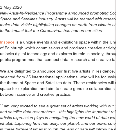
1 May 2020
New Artist-In-Residence Programme announced promoting Scotland’s
Space and Satellites industry. Artists will be teamed with researchers to
make data visible highlighting changes on earth from climate change
to
the impact that the Coronavirus has had on our cities.
Inspace
is a unique events and exhibitions space within the University
of Edinburgh which commissions and produces creative activity that
unlocks digital technology and explores its role in society, through
public programmes that connect data, research and creative talent.
We are delighted to announce our first five artists in residence,
selected from 35 international applications, who will be focussing on
the theme of Space and Satellites data. These residencies will create a
space for exploration and aim to create genuine collaborations
between science and creative practice.
“
I am very excited to see a great set of artists working with our space
and satellite data researchers – this highlights the important role
artistic expression plays in navigating the new world of data we all
inhabit. Exploring how humanity, our planet, and our universe evolves
in these turbulent times through the lens of data will introduce many