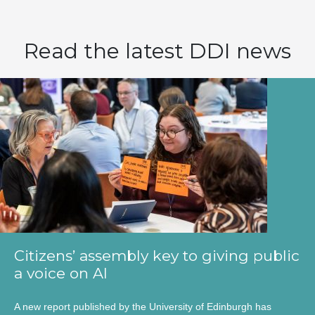
Read the latest DDI news
Citizens’ assembly key to giving public
a voice on AI
A new report published by the University of Edinburgh has