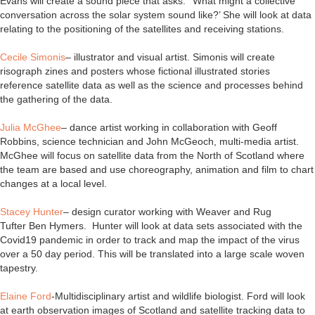
Evans will create a sound piece that asks: ‘‘What might a collective
conversation across the solar system sound like?’ She will look at data
relating to the positioning of the satellites and receiving stations.
Cecile Simonis
– illustrator and visual artist. Simonis will create
risograph zines and posters whose fictional illustrated stories
reference satellite data as well as the science and processes behind
the gathering of the data.
Julia McGhee
– dance artist working in collaboration with Geoff
Robbins, science technician and John McGeoch, multi-media artist.
McGhee will focus on satellite data from the North of Scotland where
the team are based and use choreography, animation and film to chart
changes at a local level.
Stacey Hunter
– design curator working with Weaver and Rug
Tufter Ben Hymers. Hunter will look at data sets associated with the
Covid19 pandemic in order to track and map the impact of the virus
over a 50 day period. This will be translated into a large scale woven
tapestry.
Elaine Ford
-Multidisciplinary artist and wildlife biologist. Ford will look
at earth observation images of Scotland and satellite tracking data to