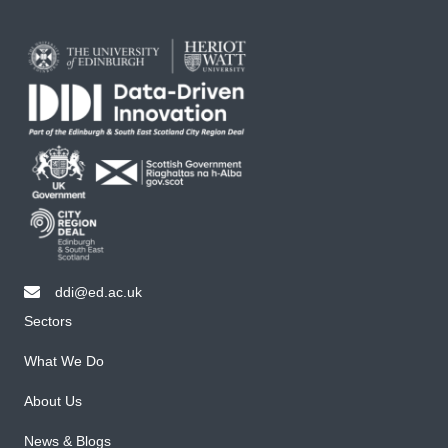
ddi@ed.ac.uk
email ddi@ed.ac.uk
Sectors
What We Do
About Us
News & Blogs