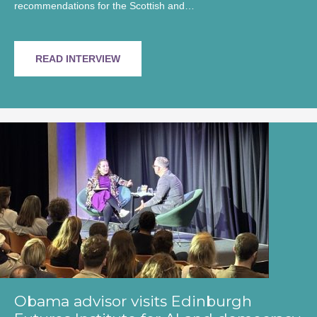
recommendations for the Scottish and…
READ INTERVIEW
Obama advisor visits Edinburgh