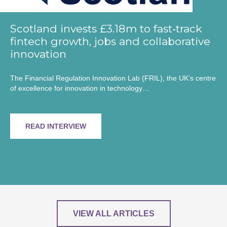
Scotland invests £3.18m to fast‑track
fintech growth, jobs and collaborative
innovation
The Financial Regulation Innovation Lab (FRIL), the UK’s centre
of excellence for innovation in technology…
READ INTERVIEW
VIEW ALL ARTICLES