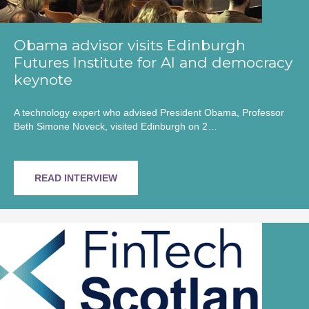
Obama advisor visits Edinburgh
Futures Institute for AI and democracy
keynote
A technology expert who advised President Obama, Professor
Beth Simone Noveck, visited Edinburgh on 2…
READ INTERVIEW