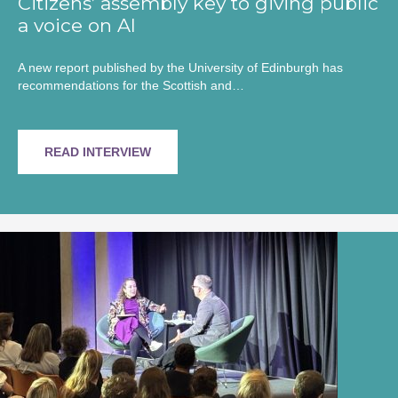
Citizens’ assembly key to giving public
a voice on AI
A new report published by the University of Edinburgh has
recommendations for the Scottish and…
READ INTERVIEW