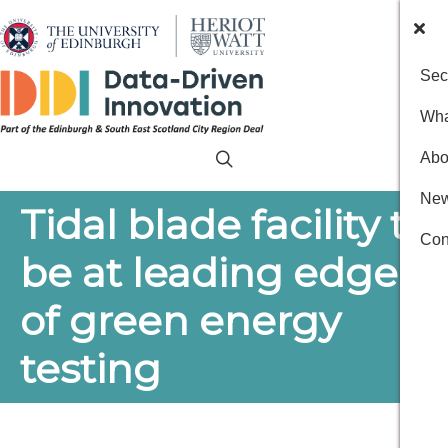
Sec
Wha
Abo
New
Tidal blade facility to
Con
be at leading edge
of green energy
testing