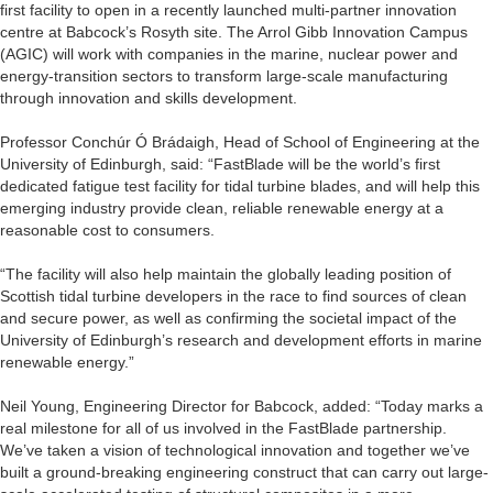
first facility to open in a recently launched multi-partner innovation
centre at Babcock’s Rosyth site. The Arrol Gibb Innovation Campus
(AGIC) will work with companies in the marine, nuclear power and
energy-transition sectors to transform large-scale manufacturing
through innovation and skills development.
Professor Conchúr Ó Brádaigh, Head of School of Engineering at the
University of Edinburgh, said: “FastBlade will be the world’s first
dedicated fatigue test facility for tidal turbine blades, and will help this
emerging industry provide clean, reliable renewable energy at a
reasonable cost to consumers.
“The facility will also help maintain the globally leading position of
Scottish tidal turbine developers in the race to find sources of clean
and secure power, as well as confirming the societal impact of the
University of Edinburgh’s research and development efforts in marine
renewable energy.”
Neil Young, Engineering Director for Babcock, added: “Today marks a
real milestone for all of us involved in the FastBlade partnership.
We’ve taken a vision of technological innovation and together we’ve
built a ground-breaking engineering construct that can carry out large-