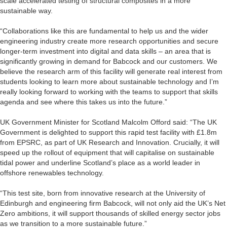
scale accelerated testing of structural composites in a more
sustainable way.
“Collaborations like this are fundamental to help us and the wider
engineering industry create more research opportunities and secure
longer-term investment into digital and data skills – an area that is
significantly growing in demand for Babcock and our customers. We
believe the research arm of this facility will generate real interest from
students looking to learn more about sustainable technology and I’m
really looking forward to working with the teams to support that skills
agenda and see where this takes us into the future.”
UK Government Minister for Scotland Malcolm Offord said: “The UK
Government is delighted to support this rapid test facility with £1.8m
from EPSRC, as part of UK Research and Innovation. Crucially, it will
speed up the rollout of equipment that will capitalise on sustainable
tidal power and underline Scotland’s place as a world leader in
offshore renewables technology.
“This test site, born from innovative research at the University of
Edinburgh and engineering firm Babcock, will not only aid the UK’s Net
Zero ambitions, it will support thousands of skilled energy sector jobs
as we transition to a more sustainable future.”