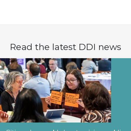
Read the latest DDI news