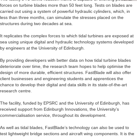
forces on turbine blades more than 50 feet long. Tests on blades are
carried out using a system of powerful hydraulic cylinders, which, in
less than three months, can simulate the stresses placed on the
structures during two decades at sea.
It replicates the complex forces to which tidal turbines are exposed at
sea using unique digital and hydraulic technology systems developed
by engineers at the University of Edinburgh.
By providing developers with better data on how tidal turbine blades
deteriorate over time, the research team hopes to help optimise the
design of more durable, efficient structures. FastBlade will also offer
client businesses and engineering students and apprentices the
chance to develop their digital and data skills in its state-of-the-art
research centre.
The facility, funded by EPSRC and the University of Edinburgh, has
received support from Edinburgh Innovations, the University’s
commercialisation service, throughout its development.
As well as tidal blades, FastBlade’s technology can also be used to
test lightweight bridge sections and aircraft wing components. It is the