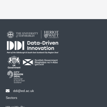
ddi@ed.ac.uk
email ddi@ed.ac.uk
Sectors