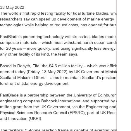
13 May 2022
The world’s first rapid testing facility for tidal turbine blades, which
researchers say can speed up development of marine energy
technologies while helping to reduce costs, has opened for business.
FastBlade’s pioneering technology will stress test blades made from
composite materials – which must withstand harsh ocean conditions
for 20 years – more quickly, and using significantly less energy than
any other facility of its kind, the team says.
Based in Rosyth, Fife, the £4.6 million facility – which was officially
opened today (Friday, 13 May 2022) by UK Government Minister for
Scotland Malcolm Offord – aims to maintain Scotland’s position at the
forefront of tidal energy development.
FastBlade is a partnership between the University of Edinburgh and
engineering company Babcock International and supported by a £1.8
million grant from the UK Government, via the Engineering and
Physical Sciences Research Council (EPSRC), part of UK Research
and Innovation (UKRI).
The facility’s 75-tonne reaction frame is capable of exerting powerful