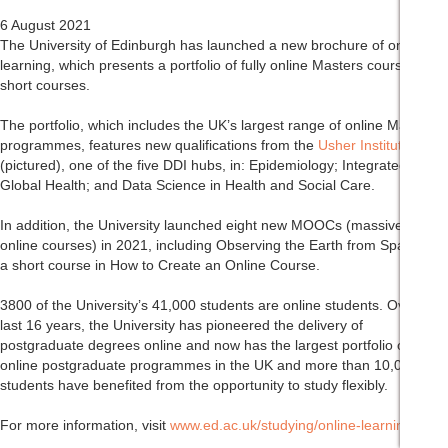
6 August 2021
The University of Edinburgh has launched a new brochure of online
learning, which presents a portfolio of fully online Masters courses and
short courses.
The portfolio, which includes the UK’s largest range of online Masters
programmes, features new qualifications from the
Usher Institute
(pictured), one of the five DDI hubs, in: Epidemiology; Integrated
Global Health; and Data Science in Health and Social Care.
In addition, the University launched eight new MOOCs (massive open
online courses) in 2021, including Observing the Earth from Space and
a short course in How to Create an Online Course.
3800 of the University’s 41,000 students are online students. Over the
last 16 years, the University has pioneered the delivery of
postgraduate degrees online and now has the largest portfolio of
online postgraduate programmes in the UK and more than 10,000
students have benefited from the opportunity to study flexibly.
For more information, visit
www.ed.ac.uk/studying/online-learning