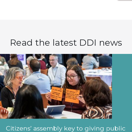
Read the latest DDI news
Citizens’ assembly key to giving public