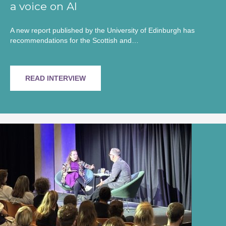
a voice on AI
A new report published by the University of Edinburgh has
recommendations for the Scottish and…
READ INTERVIEW