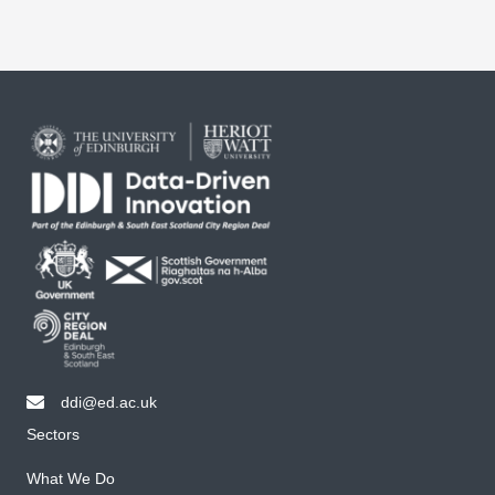
ddi@ed.ac.uk
email ddi@ed.ac.uk
Sectors
What We Do