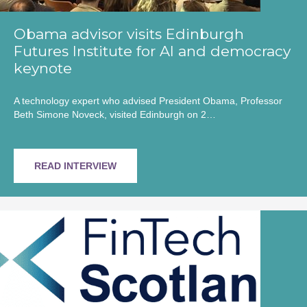
Obama advisor visits Edinburgh
Futures Institute for AI and democracy
keynote
A technology expert who advised President Obama, Professor
Beth Simone Noveck, visited Edinburgh on 2…
READ INTERVIEW