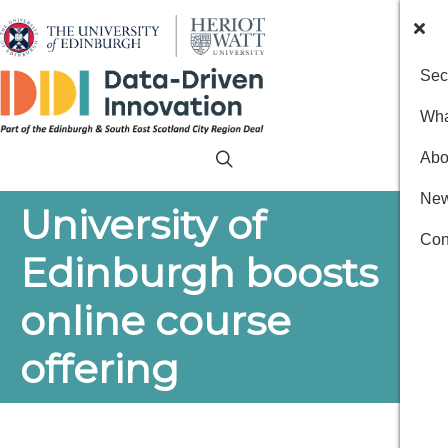
Sec
Wha
Abo
New
University of
Con
Edinburgh boosts
online course
offering