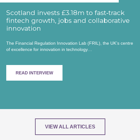
Scotland invests £3.18m to fast‑track
fintech growth, jobs and collaborative
innovation
The Financial Regulation Innovation Lab (FRIL), the UK’s centre
of excellence for innovation in technology…
READ INTERVIEW
VIEW ALL ARTICLES