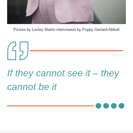
Picture by Lesley Martin interviewed by Poppy Gerrard-Abbott
If they cannot see it – they
cannot be it