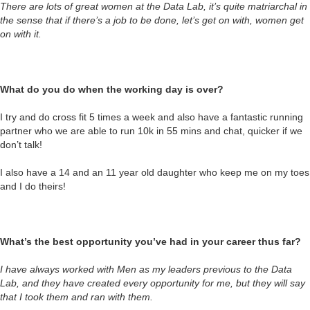
There are lots of great women at the Data Lab, it’s quite matriarchal in
the sense that if there’s a job to be done, let’s get on with, women get
on with it.
What do you do when the working day is over?
I try and do cross fit 5 times a week and also have a fantastic running
partner who we are able to run 10k in 55 mins and chat, quicker if we
don’t talk!
I also have a 14 and an 11 year old daughter who keep me on my toes
and I do theirs!
What’s the best opportunity you’ve had in your career thus far?
I have always worked with Men as my leaders previous to the Data
Lab, and they have created every opportunity for me, but they will say
that I took them and ran with them.