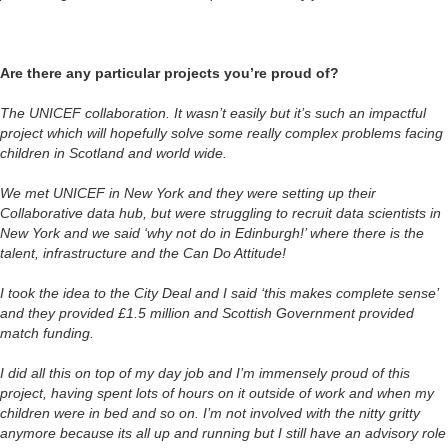
Are there any particular projects you’re proud of?
The UNICEF collaboration. It wasn’t easily but it’s such an impactful
project which will hopefully solve some really complex problems facing
children in Scotland and world wide.
We met UNICEF in New York and they were setting up their
Collaborative data hub, but were struggling to recruit data scientists in
New York and we said ‘why not do in Edinburgh!’ where there is the
talent, infrastructure and the Can Do Attitude!
I took the idea to the City Deal and I said ‘this makes complete sense’
and they provided £1.5 million and Scottish Government provided
match funding.
I did all this on top of my day job and I’m immensely proud of this
project, having spent lots of hours on it outside of work and when my
children were in bed and so on. I’m not involved with the nitty gritty
anymore because its all up and running but I still have an advisory role