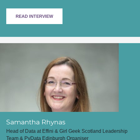
READ INTERVIEW
Samantha Rhynas
Head of Data at Effini & Girl Geek Scotland Leadership
Team & PyData Edinburgh Organiser