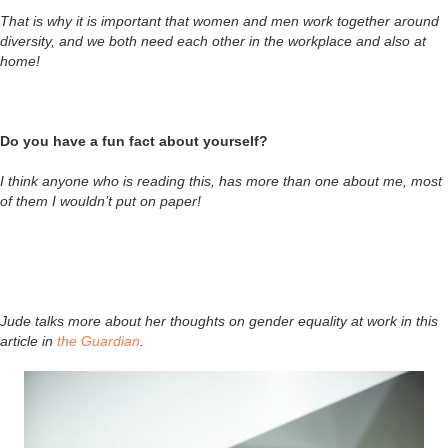
That is why it is important that women and men work together around
diversity, and we both need each other in the workplace and also at
home!
Do you have a fun fact about yourself?
I think anyone who is reading this, has more than one about me, most
of them I wouldn’t put on paper!
Jude talks more about her thoughts on gender equality at work in this
article in
the Guardian
.