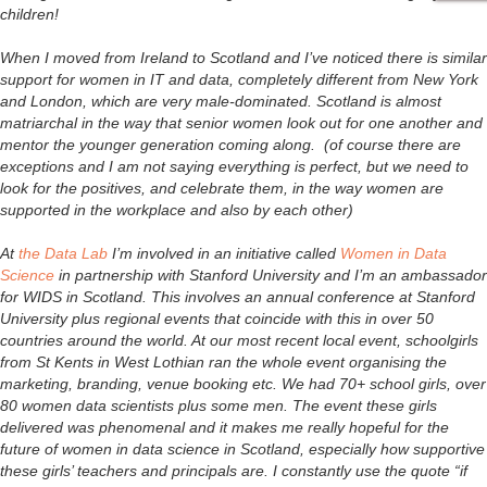
children!
When I moved from Ireland to Scotland and I’ve noticed there is similar
support for women in IT and data, completely different from New York
and London, which are very male-dominated. Scotland is almost
matriarchal in the way that senior women look out for one another and
mentor the younger generation coming along. (of course there are
exceptions and I am not saying everything is perfect, but we need to
look for the positives, and celebrate them, in the way women are
supported in the workplace and also by each other)
At
the Data Lab
I’m involved in an initiative called
Women in Data
Science
in partnership with Stanford University and I’m an ambassador
for WIDS in Scotland. This involves an annual conference at Stanford
University plus regional events that coincide with this in over 50
countries around the world. At our most recent local event, schoolgirls
from St Kents in West Lothian ran the whole event organising the
marketing, branding, venue booking etc. We had 70+ school girls, over
80 women data scientists plus some men. The event these girls
delivered was phenomenal and it makes me really hopeful for the
future of women in data science in Scotland, especially how supportive
these girls’ teachers and principals are. I constantly use the quote “if