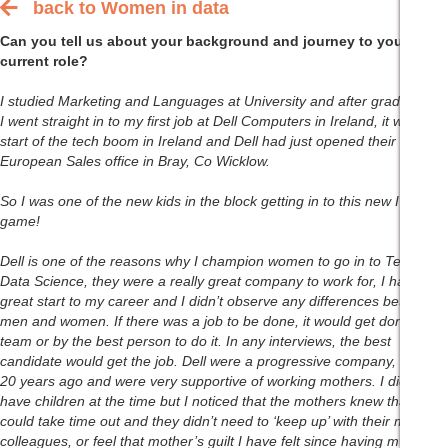
back to Women in data
Back to women in data main index page
Can you tell us about your background and journey to your
current role?
I studied Marketing and Languages at University and after graduation,
I went straight in to my first job at Dell Computers in Ireland, it was the
start of the tech boom in Ireland and Dell had just opened their first
European Sales office in Bray, Co Wicklow.
So I was one of the new kids in the block getting in to this new IT
game!
Dell is one of the reasons why I champion women to go in to Tech and
Data Science, they were a really great company to work for, I had a
great start to my career and I didn’t observe any differences between
men and women. If there was a job to be done, it would get done as a
team or by the best person to do it. In any interviews, the best
candidate would get the job. Dell were a progressive company, even
20 years ago and were very supportive of working mothers. I didn’t
have children at the time but I noticed that the mothers knew that they
could take time out and they didn’t need to ‘keep up’ with their male
colleagues, or feel that mother’s guilt I have felt since having my own