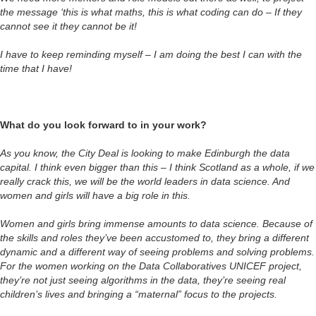
the message ‘this is what maths, this is what coding can do – If they
cannot see it they cannot be it!
I have to keep reminding myself – I am doing the best I can with the
time that I have!
What do you look forward to in your work?
As you know, the City Deal is looking to make Edinburgh the data
capital. I think even bigger than this – I think Scotland as a whole, if we
really crack this, we will be the world leaders in data science. And
women and girls will have a big role in this.
Women and girls bring immense amounts to data science. Because of
the skills and roles they’ve been accustomed to, they bring a different
dynamic and a different way of seeing problems and solving problems.
For the women working on the Data Collaboratives UNICEF project,
they’re not just seeing algorithms in the data, they’re seeing real
children’s lives and bringing a “maternal” focus to the projects.