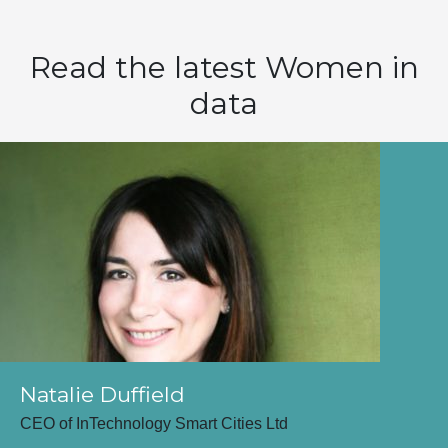
Read the latest Women in
data
Natalie Duffield
CEO of InTechnology Smart Cities Ltd