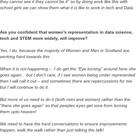
they cannot see it they cannot be it” so by doing work like this with
school girls we can show them what it is like to work in tech and Data.
Are you confident that women’s representation in data science,
tech and STEM more widely, will improve?
Yes, I do, because the majority of Women and Men in Scotland are
working hard towards this.
When it is not happening – I do get the “Eye turning” around here she
goes again.. but I don’t care, if I see women being under represented
then I will call it out – and sometimes there are repercussions for me
but I will continue to do it.
But more of us need to do it (both men and women) rather than the
“there she goes again” so that peoples eyes get sore from turning
them upto heaven!
We need to have the hard conversations to ensure improvements
happen, walk the walk rather than just talking the talk!