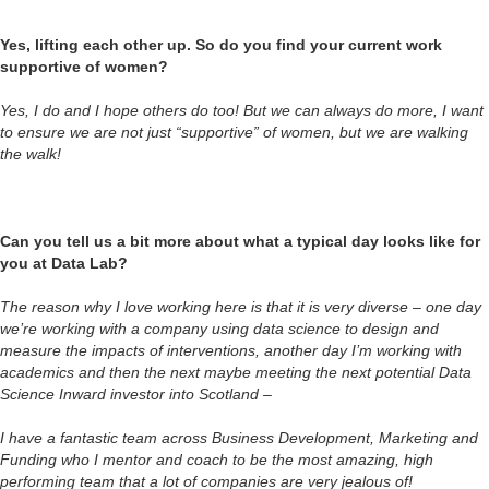
Yes, lifting each other up. So do you find your current work
supportive of women?
Yes, I do and I hope others do too! But we can always do more, I want
to ensure we are not just “supportive” of women, but we are walking
the walk!
Can you tell us a bit more about what a typical day looks like for
you at Data Lab?
The reason why I love working here is that it is very diverse – one day
we’re working with a company using data science to design and
measure the impacts of interventions, another day I’m working with
academics and then the next maybe meeting the next potential Data
Science Inward investor into Scotland –
I have a fantastic team across Business Development, Marketing and
Funding who I mentor and coach to be the most amazing, high
performing team that a lot of companies are very jealous of!