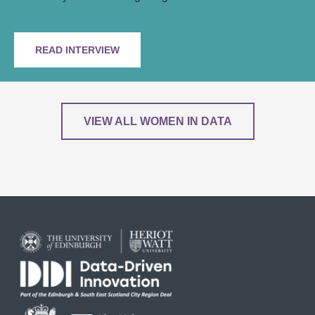
READ INTERVIEW
VIEW ALL WOMEN IN DATA