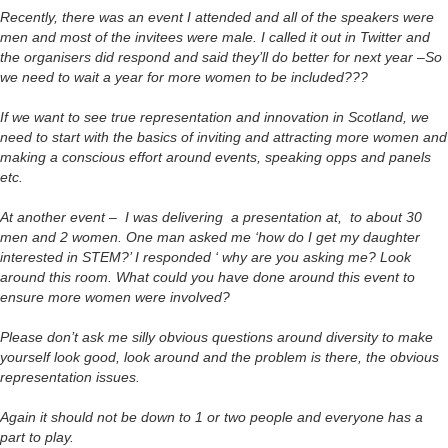
Recently, there was an event I attended and all of the speakers were
men and most of the invitees were male. I called it out in Twitter and
the organisers did respond and said they’ll do better for next year –So
we need to wait a year for more women to be included???
If we want to see true representation and innovation in Scotland, we
need to start with the basics of inviting and attracting more women and
making a conscious effort around events, speaking opps and panels
etc.
At another event – I was delivering a presentation at, to about 30
men and 2 women. One man asked me ‘how do I get my daughter
interested in STEM?’ I responded ‘ why are you asking me? Look
around this room. What could you have done around this event to
ensure more women were involved?
Please don’t ask me silly obvious questions around diversity to make
yourself look good, look around and the problem is there, the obvious
representation issues.
Again it should not be down to 1 or two people and everyone has a
part to play.