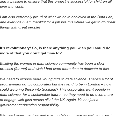
and a passion to ensure that this project is successful for children all
over the world.
I am also extremely proud of what we have achieved in the Data Lab,
and every day I am thankful for a job like this where we get to do great
things with great people!
It’s revolutionary! So, is there anything you wish you could do
more of that you don’t get time to?
Building the women in data science community has been a slow
process (for me) and wish I had even more time to dedicate to this.
We need to expose more young girls to data science. There’s a lot of
programmes ran by corporates but they tend to be in London – how
could we bring these into Scotland? This corporates want people in
data science for a sustainable future, so they need to do even more
to engage with girls across all of the UK. Again, it’s not just a
government/education responsibility.
We need more mentors and role models out there as well, to project