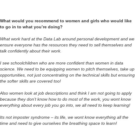
What would you recommend to women and girls who would like
to go in to what you’re doing?
What work hard at the Data Lab around personal development and we
ensure everyone has the resources they need to sell themselves and
talk confidently about their work.
I see schoolchildren who are more confident than women in data
science. We need to be equipping women to pitch themselves, take up
opportunities, not just concentrating on the technical skills but ensuring
the softer skills are covered too!
Also women look at job descriptions and think I am not going to apply
because they don’t know how to do most of the work, you wont know
everything about every job you go into, we all need to keep learning!
Its not imposter syndrome – its life, we wont know everything all the
time and need to give ourselves the breathing space to learn!