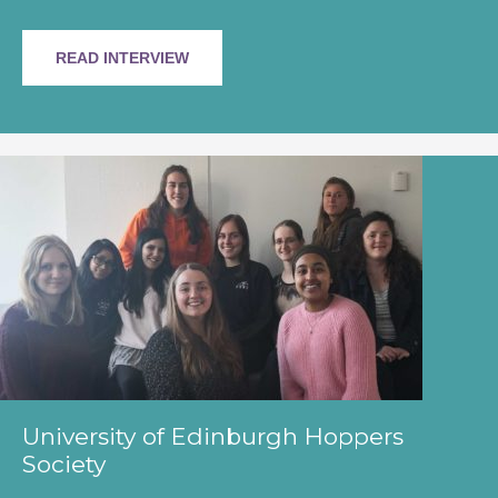
READ INTERVIEW
University of Edinburgh Hoppers
Society