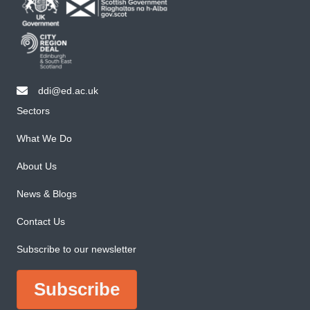
ddi@ed.ac.uk
email ddi@ed.ac.uk
Sectors
What We Do
About Us
News & Blogs
Contact Us
Subscribe to our newsletter
Subscribe