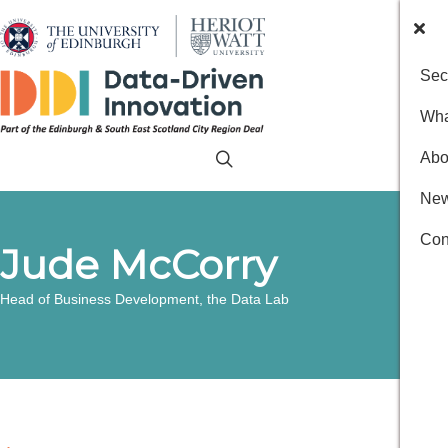
Sec
Wha
Abo
New
Con
Jude McCorry
Head of Business Development, the Data Lab