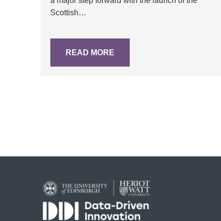
a major step forward with the launch of the
Scottish…
READ MORE