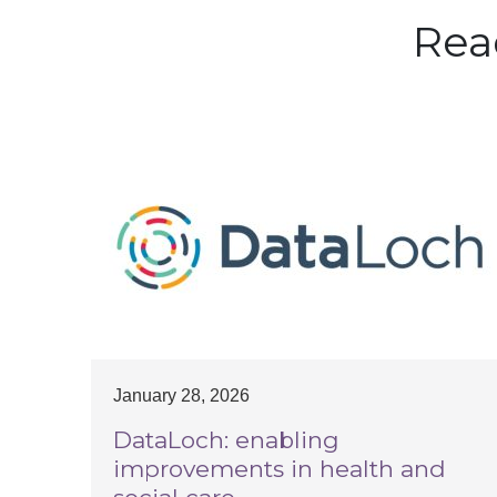
Rea
January 28, 2026
DataLoch: enabling
improvements in health and