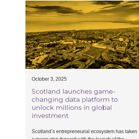
October 3, 2025
Scotland launches game-
changing data platform to
unlock millions in global
investment
Scotland’s entrepreneurial ecosystem has taken