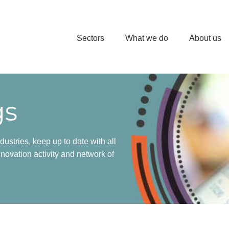
Sectors
What we do
About us
gs
dustries, keep up to date with all
novation activity and network of