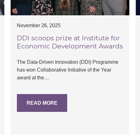
November 26, 2025
DDI scoops prize at Institute for
Economic Development Awards
The Data-Driven Innovation (DDI) Programme
has won Collaborative Initiative of the Year
award at the…
READ MORE