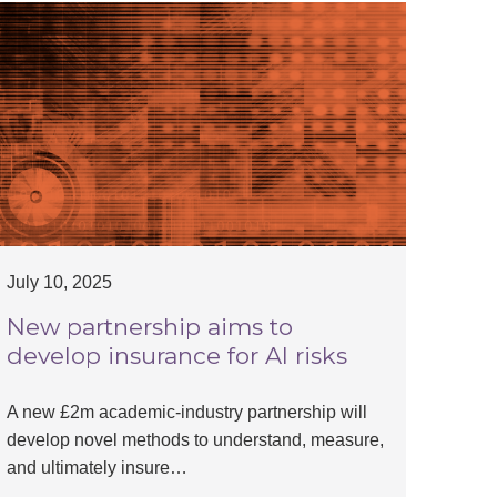
July 10, 2025
New partnership aims to
develop insurance for AI risks
A new £2m academic-industry partnership will
develop novel methods to understand, measure,
and ultimately insure…