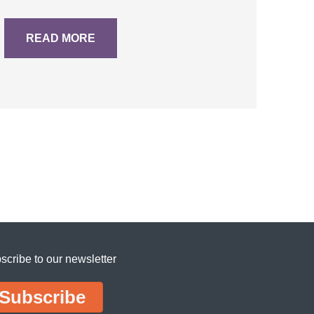
READ MORE
scribe to our newsletter
Subscribe