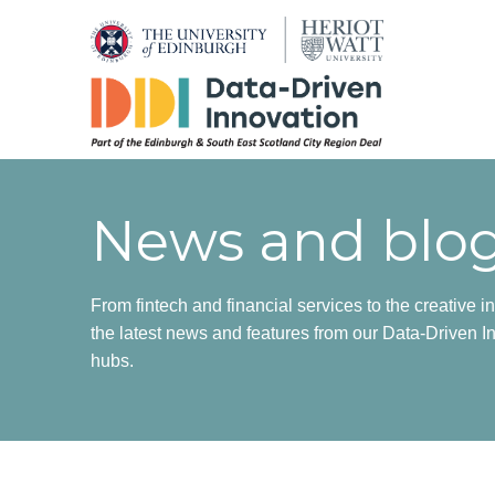
News and blo
From fintech and financial services to the creative in
the latest news and features from our Data-Driven In
hubs.