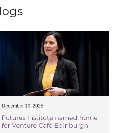
logs
December 10, 2025
Futures Institute named home
for Venture Café Edinburgh