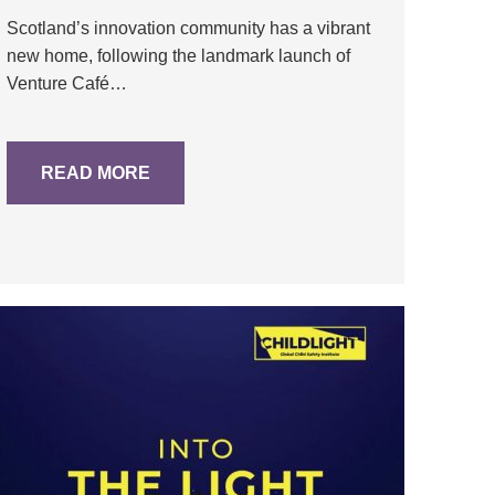
Scotland’s innovation community has a vibrant
new home, following the landmark launch of
Venture Café…
READ MORE