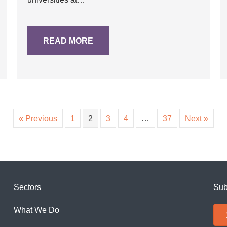
READ MORE
« Previous
1
2
3
4
…
37
Next »
Sectors
Sub
What We Do