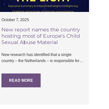
October 7, 2025
New report names the country
hosting most of Europe’s Child
Sexual Abuse Material
New research has identified that a single
country – the Netherlands – is responsible for…
READ MORE