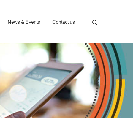
News & Events
Contact us