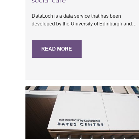
social care
DataLoch is a data service that has been
developed by the University of Edinburgh and…
READ MORE