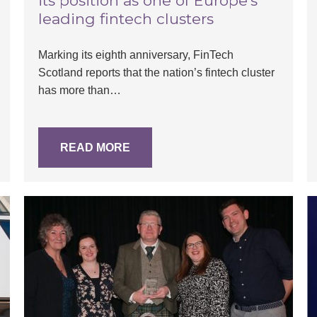
its position as one of Europe’s
leading fintech clusters
Marking its eighth anniversary, FinTech
Scotland reports that the nation’s fintech cluster
has more than…
READ MORE