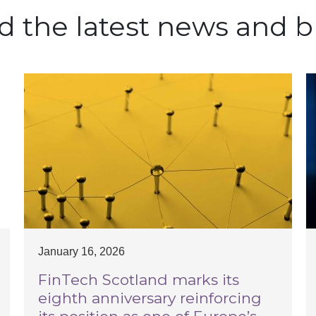
d the latest news and b
January 16, 2026
FinTech Scotland marks its
eighth anniversary reinforcing