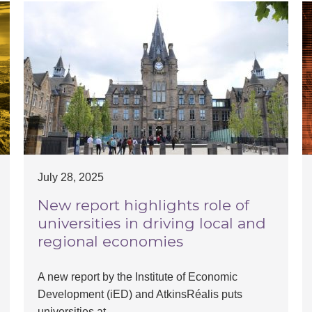
July 28, 2025
New report highlights role of
universities in driving local and
regional economies
A new report by the Institute of Economic
Development (iED) and AtkinsRéalis puts
universities at…