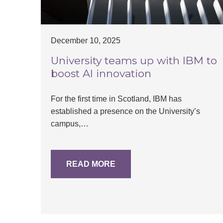
December 10, 2025
University teams up with IBM to
boost AI innovation
For the first time in Scotland, IBM has
established a presence on the University’s
campus,…
READ MORE