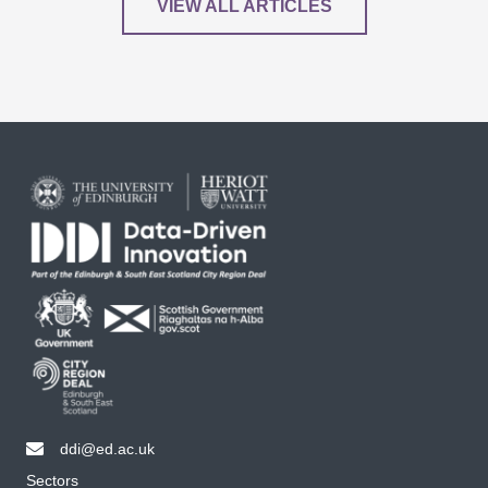
VIEW ALL ARTICLES
ddi@ed.ac.uk
email ddi@ed.ac.uk
Sectors