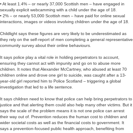
• At least 1.4% – or nearly 37,000 Scottish men – have engaged in
sexually explicit webcamming with a child under the age of 18.
• 2% – or nearly 53,000 Scottish men – have paid for online sexual
interactions, images or videos involving children under the age of 18.
Childlight says these figures are very likely to be underestimated as
they rely on the self-report of men completing a general representative
community survey about their online behaviours.
It says police play a vital role in holding perpetrators to account,
ensuring they cannot act with impunity and go on to abuse more
children. It notes that Alexander McCartney, who abused at least 70
children online and drove one girl to suicide, was caught after a 13-
year-old girl reported him to Police Scotland – triggering a global
investigation that led to a life sentence.
It says children need to know that police can help bring perpetrators to
justice and that alerting them could also help many other victims. But it
says the scale of the problem means it is not one police can arrest
their way out of. Prevention reduces the human cost to children and
wider societal costs as well as the financial costs to government. It
says a prevention-focused public health approach, benefiting from