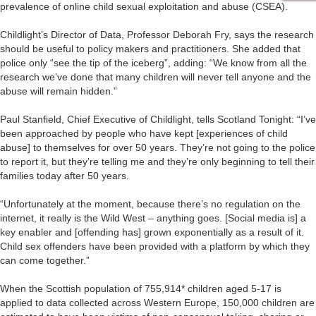
prevalence of online child sexual exploitation and abuse (CSEA).
Childlight’s Director of Data, Professor Deborah Fry, says the research
should be useful to policy makers and practitioners. She added that
police only “see the tip of the iceberg”, adding: “We know from all the
research we’ve done that many children will never tell anyone and the
abuse will remain hidden.”
Paul Stanfield, Chief Executive of Childlight, tells Scotland Tonight: “I’ve
been approached by people who have kept [experiences of child
abuse] to themselves for over 50 years. They’re not going to the police
to report it, but they’re telling me and they’re only beginning to tell their
families today after 50 years.
“Unfortunately at the moment, because there’s no regulation on the
internet, it really is the Wild West – anything goes. [Social media is] a
key enabler and [offending has] grown exponentially as a result of it.
Child sex offenders have been provided with a platform by which they
can come together.”
When the Scottish population of 755,914* children aged 5-17 is
applied to data collected across Western Europe, 150,000 children are