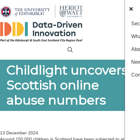
Sec
Wha
Abo
New
Childlight uncovers
Con
Scottish online
abuse numbers
13 December 2024
Around 150,000 children in Scotland have been subjected to at least