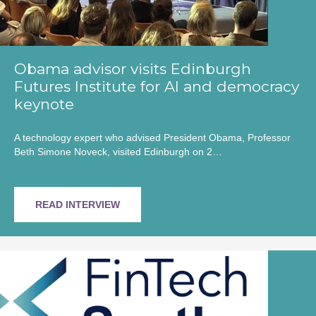
Obama advisor visits Edinburgh
Futures Institute for AI and democracy
keynote
A technology expert who advised President Obama, Professor
Beth Simone Noveck, visited Edinburgh on 2…
READ INTERVIEW