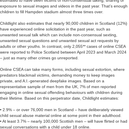
estimated to have been victims of non-consensual taking, sharing or
exposure to sexual images and videos in the past year. That’s enough
children to fill Hampden stadium almost three times over.
Childlight also estimates that nearly 90,000 children in Scotland (12%)
have experienced online solicitation in the past year, such as
unwanted sexual talk which can include non-consensual sexting,
unwanted sexual questions and unwanted sexual act requests by
adults or other youths. In contrast, only 2,055** cases of online CSEA
were reported to Police Scotland between April 2023 and March 2024
– just as many other crimes go unreported.
Online CSEA can take many forms, including sexual extortion, where
predators blackmail victims, demanding money to keep images
private, and A.I.-generated deepfake images. Based on a
representative sample of men from the UK, 7% of men reported
engaging in online sexual offending behaviours with children during
their lifetime. Based on this perpetrator date, Childlight estimates:
• 2.9% – or over 76,000 men in Scotland – have deliberately viewed
child sexual abuse material online at some point in their adulthood.
• At least 3.7% – nearly 100,000 Scottish men – will have flirted or had
sexual conversations with a child under 18 online.