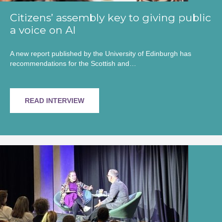
Citizens’ assembly key to giving public
a voice on AI
A new report published by the University of Edinburgh has
recommendations for the Scottish and…
READ INTERVIEW