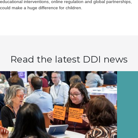
educational interventions, online regulation and global partnerships,
could make a huge difference for children.
Read the latest DDI news