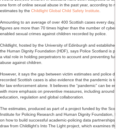
one form of online sexual abuse in the past year, according to new
estimates by the
Childlight Global Child Safety Institute
.
Amounting to an average of over 400 Scottish cases every day, the
figures are more than 70 times higher than the number of cyber-
enabled sexual crimes against children recorded by police.
Childlight, hosted by the University of Edinburgh and established by
the Human Dignity Foundation (HDF), says Police Scotland is playing
a vital role in holding perpetrators to account and preventing further
abuse against children.
However, it says the gap between victim estimates and police data on
recorded Scottish cases is also evidence that the pandemic is too big
for law enforcement alone. It believes the “pandemic” can be ended
with more emphasis on preventive measures, including around
education, regulation and global collaboration.
The estimates, produced as part of a project funded by the Scottish
Institute for Policing Research and Human Dignity Foundation, focus
on how to build successful academic-policing data partnerships. They
draw from Childlight’s Into The Light project, which examines the