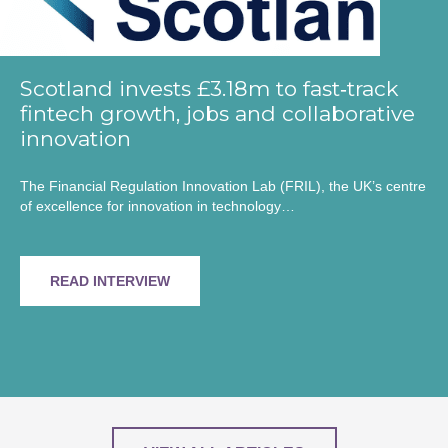
Scotland invests £3.18m to fast‑track
fintech growth, jobs and collaborative
innovation
The Financial Regulation Innovation Lab (FRIL), the UK’s centre
of excellence for innovation in technology…
READ INTERVIEW