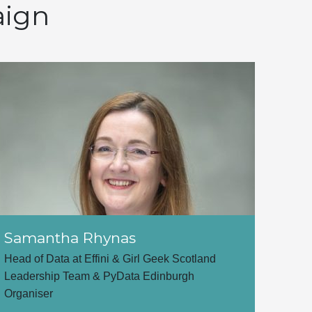
aign
Samantha Rhynas
Head of Data at Effini & Girl Geek Scotland
Leadership Team & PyData Edinburgh
Organiser