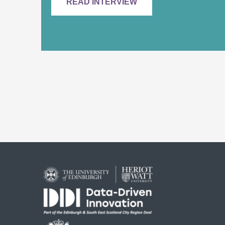
READ INTERVIEW