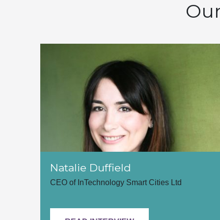
Our
Natalie Duffield
CEO of InTechnology Smart Cities Ltd