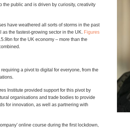
 the public and is driven by curiosity, creativity
es have weathered all sorts of storms in the past
al as the fastest-growing sector in the UK.
Figures
15.9bn for the UK economy – more than the
 combined.
equiring a pivot to digital for everyone, from the
ations.
es Institute provided support for this pivot by
tural organisations and trade bodies to provide
ds for innovation, as well as partnering with
ompany’ online course during the first lockdown,