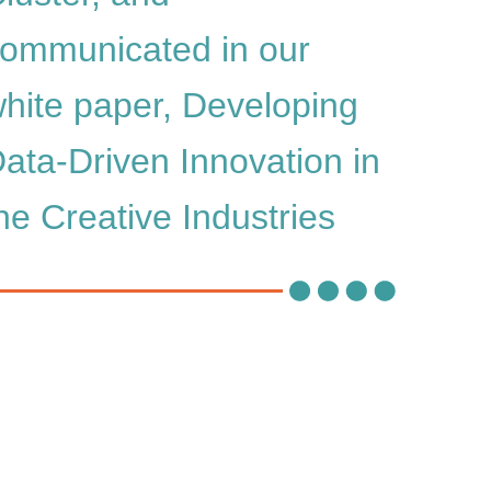
ommunicated in our
hite paper, Developing
ata-Driven Innovation in
he Creative Industries