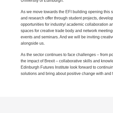
University of Edinburgh.
As we move towards the EFI building opening this s
and research offer through student projects, develo
opportunities for industry/ academic collaboration a
spaces for creative trade body and network meetings
events and seminars. And we will be inviting creativ
alongside us.
As the sector continues to face challenges – from pos
the impact of Brexit – collaborative skills and know
Edinburgh Futures Institute look forward to continui
solutions and bring about positive change with and fo