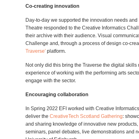
Co-creating innovation
Day-to-day we supported the innovation needs and a
Theatre responded to the Creative Informatics Chall
their archive with their audience. Visual communi
Challenge and, through a process of design co-crea
Traverse’
platform.
Not only did this bring the Traverse the digital skil
experience of working with the performing arts secto
engage with the sector.
Encouraging collaboration
In Spring 2022 EFI worked with Creative Informati
deliver the
CreativeTech Scotland Gathering
: showc
and sharing knowledge of innovative new products, s
seminars, panel debates, live demonstrations and ne