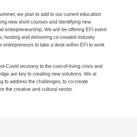
ummer, we plan to add to our current education
ping new short courses and identifying new
nd entrepreneurship. We will be offering EFI event
, hosting and delivering co-created industry
e entrepreneurs to take a desk within EFI to work
t-Covid recovery to the cost-of-living crisis and
ledge are key to creating new solutions. We at
ng to address the challenges, to co-create
r the creative and cultural sector.