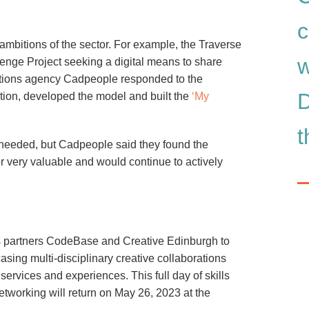
c
mbitions of the sector. For example, the Traverse
w
enge Project seeking a digital means to share
cations agency Cadpeople responded to the
D
tion, developed the model and built the
‘My
t
ls needed, but Cadpeople said they found the
r very valuable and would continue to actively
cs partners CodeBase and Creative Edinburgh to
asing multi-disciplinary creative collaborations
ervices and experiences. This full day of skills
tworking will return on May 26, 2023 at the