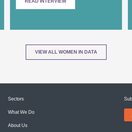
READ INTERVIEW
VIEW ALL WOMEN IN DATA
Sectors
Sub
What We Do
About Us