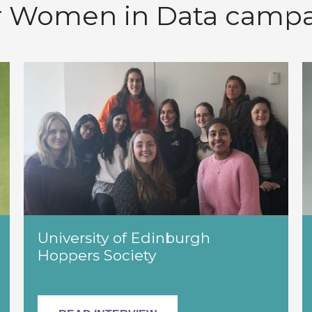
 Women in Data camp
University of Edinburgh
Hoppers Society