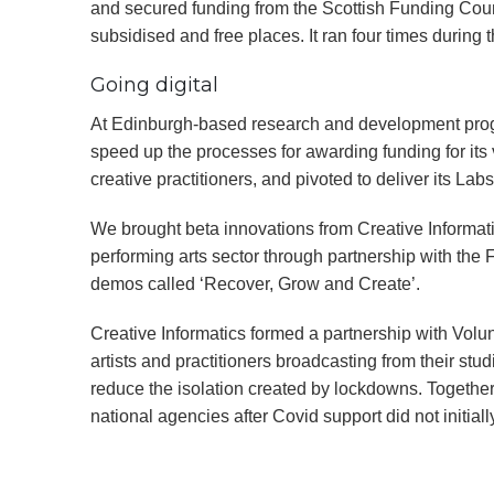
and secured funding from the Scottish Funding Cou
subsidised and free places. It ran four times during
Going digital
At Edinburgh-based research and development prog
speed up the processes for awarding funding for its 
creative practitioners, and pivoted to deliver its Labs
We brought beta innovations from Creative Informati
performing arts sector through partnership with the F
demos called ‘Recover, Grow and Create’.
Creative Informatics formed a partnership with Volun
artists and practitioners broadcasting from their s
reduce the isolation created by lockdowns. Together,
national agencies after Covid support did not initia