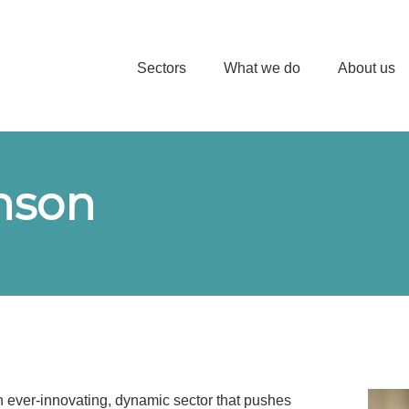
Sectors
What we do
About us
inson
an ever-innovating, dynamic sector that pushes