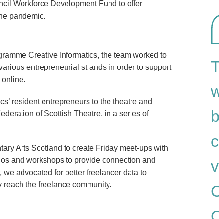
ncil Workforce Development Fund to offer
 the pandemic.
ramme Creative Informatics, the team worked to
T
various entrepreneurial strands in order to support
 online.
w
cs’ resident entrepreneurs to the theatre and
b
ederation of Scottish Theatre, in a series of
c
tary Arts Scotland to create Friday meet-ups with
tudios and workshops to provide connection and
v
 we advocated for better freelancer data to
lly reach the freelance community.
C
C