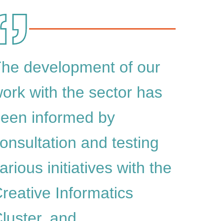
he development of our
ork with the sector has
een informed by
onsultation and testing
arious initiatives with the
reative Informatics
luster, and