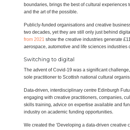
boundaries, brings the best of cultural experiences to
and the art of the possible.
Publicly-funded organisations and creative business
two decades, yet they are still only just behind digit
from 2021
show the creative industries generate £1
aerospace, automotive and life sciences industries
Switching to digital
The advent of Covid-19 was a significant challenge, r
sole practitioner to Scottish national cultural organis
Data-driven, interdisciplinary centre Edinburgh Futur
engaging with creative practitioners, companies, cul
skills training, advice on expertise available and fun
industry on academic funding opportunities.
We created the ‘Developing a data-driven creative c