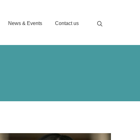
News & Events
Contact us