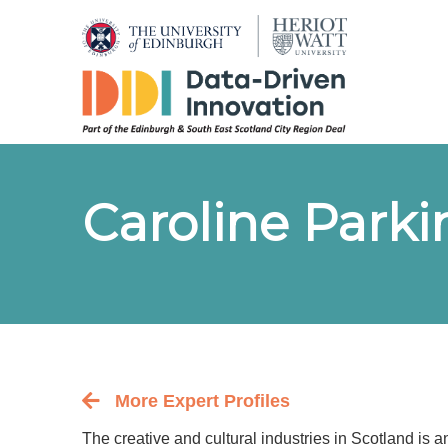
Caroline Park
More Expert Profiles
Back to the people index page
The creative and cultural industries in Scotland is 