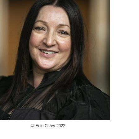
© Eoin Carey 2022