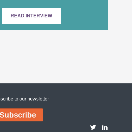
READ INTERVIEW
scribe to our newsletter
Subscribe
DDI Twitter account
DDI LinkedIn 