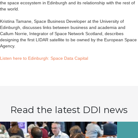
the space ecosystem in Edinburgh and its relationship with the rest of
the world.
Kristina Tamane, Space Business Developer at the University of
Edinburgh, discusses links between business and academia and
Callum Norrie, Integrator of Space Network Scotland, describes
designing the first LIDAR satellite to be owned by the European Space
Agency.
Listen here to Edinburgh: Space Data Capital
Read the latest DDI news