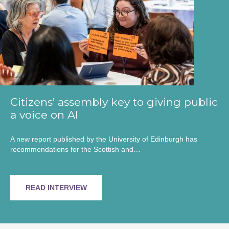
Citizens’ assembly key to giving public
a voice on AI
A new report published by the University of Edinburgh has
recommendations for the Scottish and…
READ INTERVIEW