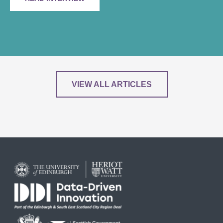
VIEW ALL ARTICLES