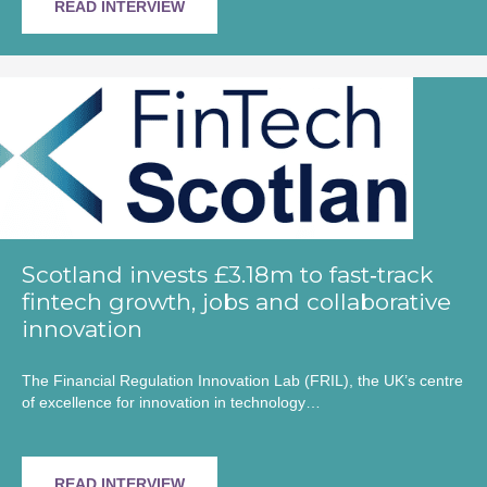
READ INTERVIEW
Scotland invests £3.18m to fast‑track
fintech growth, jobs and collaborative
innovation
The Financial Regulation Innovation Lab (FRIL), the UK’s centre
of excellence for innovation in technology…
READ INTERVIEW