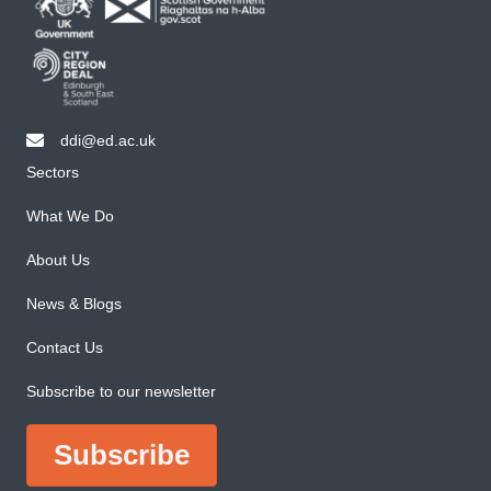
ddi@ed.ac.uk
email ddi@ed.ac.uk
Sectors
What We Do
About Us
News & Blogs
Contact Us
Subscribe to our newsletter
Subscribe