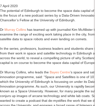
7 April 2020
The potential of Edinburgh to become the space data capital of Europe
is the focus of a new podcast series by a Data-Driven Innovation
Chancellor’s Fellow at the University of Edinburgh.
Dr
Murray Collins
has teamed up with journalist Kim McAllister to
examine the range of exciting work taking place in the city, from
satellite data to space robots and even landing on comets.
In the series, professors, business leaders and students share insights
from their work in space and satellite technology in Edinburgh and
across the world, to reveal a compelling picture of why Scotland’s
capital is on course to become the space data capital of Europe.
Dr Murray Collins, who leads the
Bayes Centre
’s space and satellite
innovation programme, said: “Space and Satellites is one of 10 sectors
which the University of Edinburgh is focussing on under its Data-Driven
Innovation programme. As such, our University is rapidly becoming
known as a Space University. However, for many people the subject
conjurs up images of arcane technology and white lab coats. So I
wanted to create a podcast that de-mystifies the work that we do
across the University, and engages a broad range of listeners with a