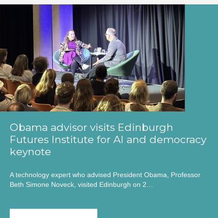
Obama advisor visits Edinburgh
Futures Institute for AI and democracy
keynote
A technology expert who advised President Obama, Professor
Beth Simone Noveck, visited Edinburgh on 2…