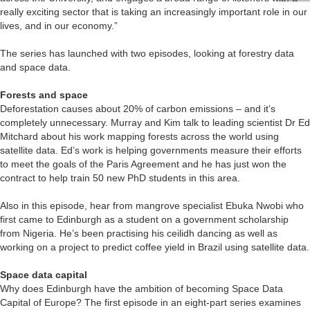
really exciting sector that is taking an increasingly important role in our
lives, and in our economy.”
The series has launched with two episodes, looking at forestry data
and space data.
Forests and space
Deforestation causes about 20% of carbon emissions – and it’s
completely unnecessary. Murray and Kim talk to leading scientist Dr Ed
Mitchard about his work mapping forests across the world using
satellite data. Ed’s work is helping governments measure their efforts
to meet the goals of the Paris Agreement and he has just won the
contract to help train 50 new PhD students in this area.
Also in this episode, hear from mangrove specialist Ebuka Nwobi who
first came to Edinburgh as a student on a government scholarship
from Nigeria. He’s been practising his ceilidh dancing as well as
working on a project to predict coffee yield in Brazil using satellite data.
Space data capital
Why does Edinburgh have the ambition of becoming Space Data
Capital of Europe? The first episode in an eight-part series examines