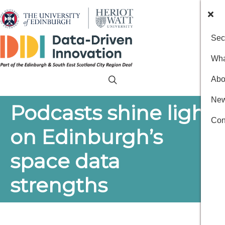
Sec
Wha
Abo
New
Podcasts shine light
Con
on Edinburgh’s
space data
strengths