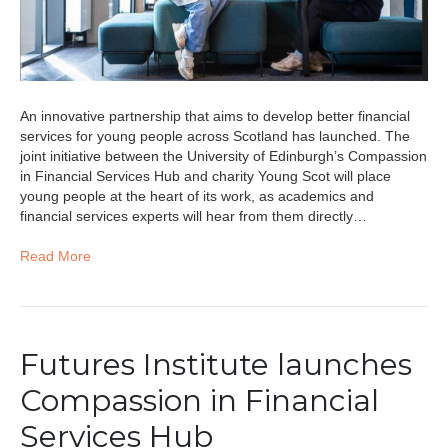
An innovative partnership that aims to develop better financial
services for young people across Scotland has launched. The
joint initiative between the University of Edinburgh’s Compassion
in Financial Services Hub and charity Young Scot will place
young people at the heart of its work, as academics and
financial services experts will hear from them directly…
Read More
Futures Institute launches
Compassion in Financial
Services Hub