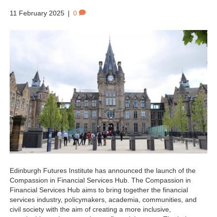
11 February 2025
|
0
Edinburgh Futures Institute has announced the launch of the
Compassion in Financial Services Hub. The Compassion in
Financial Services Hub aims to bring together the financial
services industry, policymakers, academia, communities, and
civil society with the aim of creating a more inclusive,