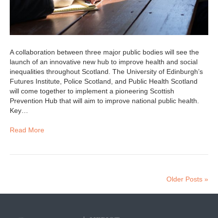
A collaboration between three major public bodies will see the
launch of an innovative new hub to improve health and social
inequalities throughout Scotland. The University of Edinburgh’s
Futures Institute, Police Scotland, and Public Health Scotland
will come together to implement a pioneering Scottish
Prevention Hub that will aim to improve national public health.
Key…
Read More
Older Posts »