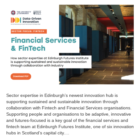
Sector expertise in Edinburgh’s newest innovation hub is
supporting sustained and sustainable innovation through
collaboration with Fintech and Financial Services organisations.
Supporting people and organisations to be adaptive, innovative
and futures-focused is a key goal of the financial services and
fintech team at Edinburgh Futures Institute, one of six innovation
hubs in Scotland’s capital city.…