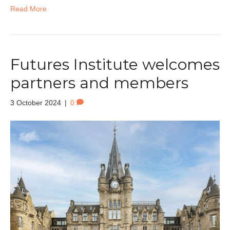
Read More
Futures Institute welcomes
partners and members
3 October 2024
|
0