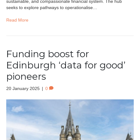
sustainable, and compassionate financial system. The hub
seeks to explore pathways to operationalise…
Read More
Funding boost for
Edinburgh ‘data for good’
pioneers
20 January 2025
|
0