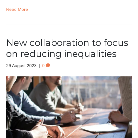
Read More
New collaboration to focus
on reducing inequalities
29 August 2023
|
0