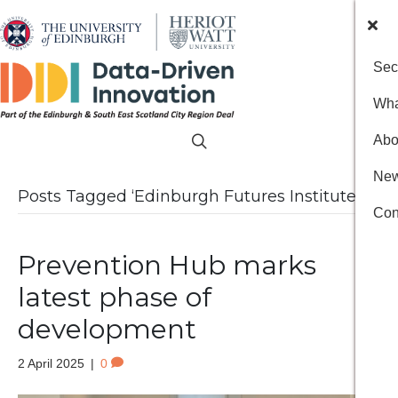
Sec
Wha
Abo
New
Posts Tagged ‘Edinburgh Futures Institute’
Con
Prevention Hub marks
latest phase of
development
2 April 2025
|
0