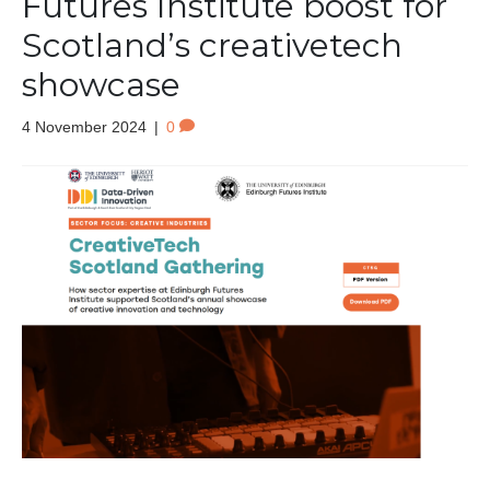
Futures Institute boost for
Scotland’s creativetech
showcase
4 November 2024
|
0