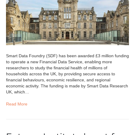
Smart Data Foundry (SDF) has been awarded £3 million funding
to operate a new Financial Data Service, enabling more
researchers to study the financial health of millions of
households across the UK, by providing secure access to
financial behaviours, economic resilience, and regional
economic activity. The funding is made by Smart Data Research
UK, which…
Read More