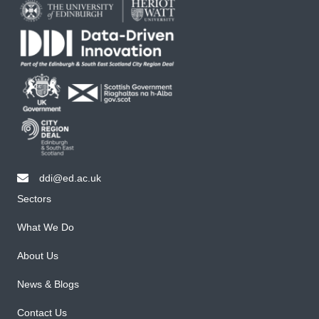
ddi@ed.ac.uk
email ddi@ed.ac.uk
Sectors
What We Do
About Us
News & Blogs
Contact Us