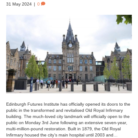
31 May 2024
|
0
Edinburgh Futures Institute has officially opened its doors to the
public in the transformed and revitalised Old Royal Infirmary
building. The much-loved city landmark will officially open to the
public on Monday 3rd June following an extensive seven-year,
multi-million-pound restoration. Built in 1879, the Old Royal
Infirmary housed the city’s main hospital until 2003 and…