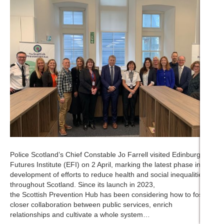
Police Scotland’s Chief Constable Jo Farrell visited Edinburgh
Futures Institute (EFI) on 2 April, marking the latest phase in the
development of efforts to reduce health and social inequalities
throughout Scotland. Since its launch in 2023,
the Scottish Prevention Hub has been considering how to foster
closer collaboration between public services, enrich
relationships and cultivate a whole system…