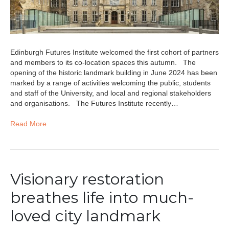
Edinburgh Futures Institute welcomed the first cohort of partners
and members to its co-location spaces this autumn. The
opening of the historic landmark building in June 2024 has been
marked by a range of activities welcoming the public, students
and staff of the University, and local and regional stakeholders
and organisations. The Futures Institute recently…
Read More
Visionary restoration
breathes life into much-
loved city landmark