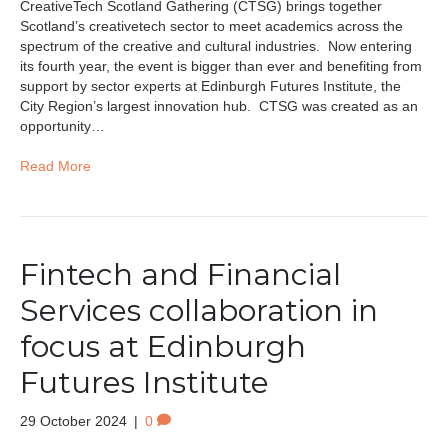
CreativeTech Scotland Gathering (CTSG) brings together
Scotland’s creativetech sector to meet academics across the
spectrum of the creative and cultural industries. Now entering
its fourth year, the event is bigger than ever and benefiting from
support by sector experts at Edinburgh Futures Institute, the
City Region’s largest innovation hub. CTSG was created as an
opportunity…
Read More
Fintech and Financial
Services collaboration in
focus at Edinburgh
Futures Institute
29 October 2024
|
0