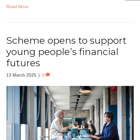
Read More
Scheme opens to support
young people’s financial
futures
13 March 2025
|
0